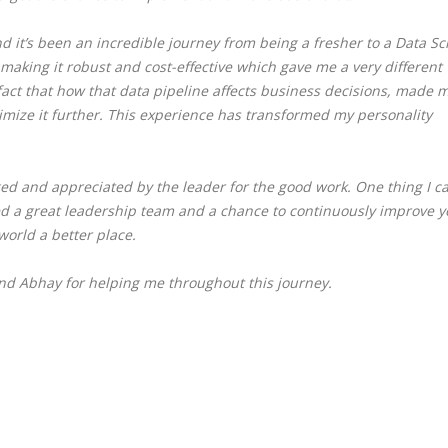
nd it’s been an incredible journey from being a fresher to a Data Sc
 making it robust and cost-effective which gave me a very different
fact that how that data pipeline affects business decisions, made 
imize it further.
This experience has transformed my personality
ed and appreciated by the leader for the good work. One thing I c
eed a great leadership team and a chance to continuously improve y
world a better place.
 Abhay for helping me throughout this journey.