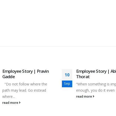
Employee Story | Pravin
Employee Story | Ab
10
Gadde
Thorat
Sep
"Do not follow where the
“When something is im
path may lead. Go instead
enough, you do it even if
where...
read more
read more