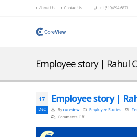
About Us
Contact Us
+1 (510) 894-6873
Employee story | Rahul
Employee story | Ra
17
Dec
By
coreview
Employee Stories
#e
on
Comments Off
Employee
story