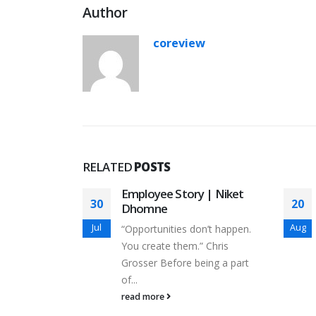
Author
coreview
RELATED
POSTS
y |
Employee Story | Niket
30
20
ate
Dhomne
Jul
Aug
 to walk by
“Opportunities don’t happen.
u learn by...
You create them.” Chris
Grosser Before being a part
of...
read more