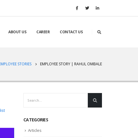
ABOUT US
CAREER
CONTACT US
EMPLOYEE STORIES
EMPLOYEE STORY | RAHUL OMBALE
ist
CATEGORIES
Articles