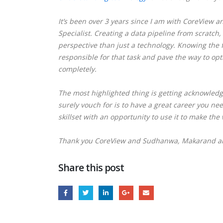
It’s been over 3 years since I am with CoreView a
Specialist.
Creating a data pipeline from scratch,
perspective than just a technology. Knowing the 
responsible for that task and pave the way to opt
completely.
The most highlighted thing is getting acknowledg
surely vouch for is to have a great career you n
skillset with an opportunity to use it to make the 
Thank you CoreView and Sudhanwa, Makarand and
Share this post