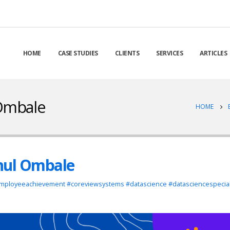
HOME
CASE STUDIES
CLIENTS
SERVICES
ARTICLES
 Ombale
HOME
hul Ombale
mployeeachievement #coreviewsystems #datascience #datasciencespecial