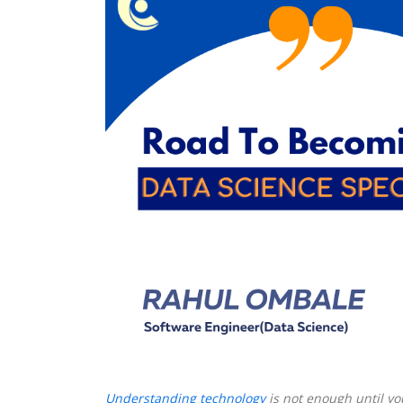
|
Rahul
Ombale
Understanding technology
is not enough until y