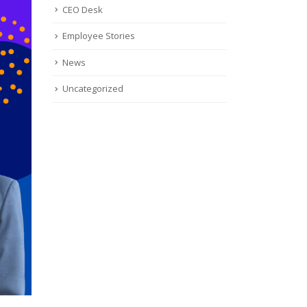
CEO Desk
Employee Stories
News
Uncategorized