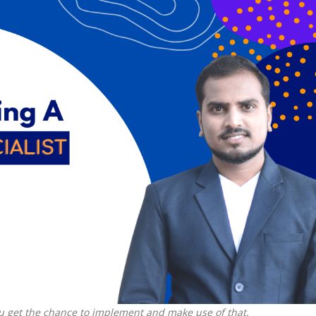
ou get the chance to implement and make use of that.