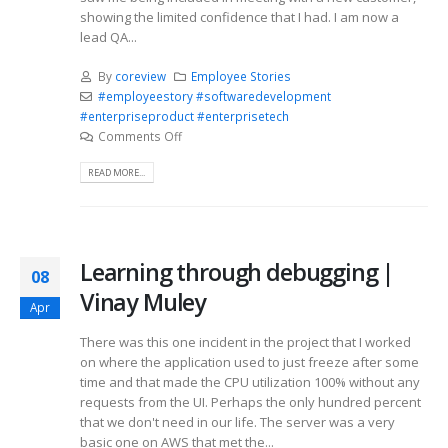
showing the limited confidence that I had. I am now a
lead QA...
By
coreview
Employee Stories
#employeestory #softwaredevelopment
#enterpriseproduct #enterprisetech
Comments Off
READ MORE...
Learning through debugging |
08
Vinay Muley
Apr
There was this one incident in the project that I worked
on where the application used to just freeze after some
time and that made the CPU utilization 100% without any
requests from the UI. Perhaps the only hundred percent
that we don't need in our life. The server was a very
basic one on AWS that met the...