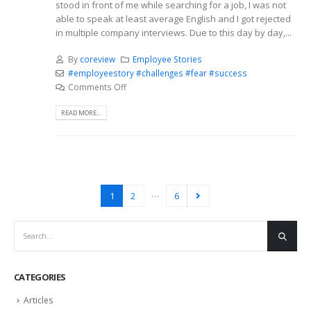
stood in front of me while searching for a job, I was not
able to speak at least average English and I got rejected
in multiple company interviews. Due to this day by day,...
By
coreview
Employee Stories
#employeestory #challenges #fear #success
Comments Off
READ MORE...
…
1
2
6
CATEGORIES
Articles