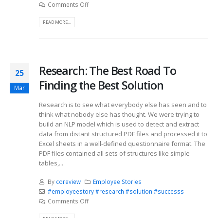
Comments Off
READ MORE...
Research: The Best Road To
25
Finding the Best Solution
Mar
Research is to see what everybody else has seen and to
think what nobody else has thought. We were trying to
build an NLP model which is used to detect and extract
data from distant structured PDF files and processed it to
Excel sheets in a well-defined questionnaire format. The
PDF files contained all sets of structures like simple
tables,...
By
coreview
Employee Stories
#employeestory #research #solution #successs
Comments Off