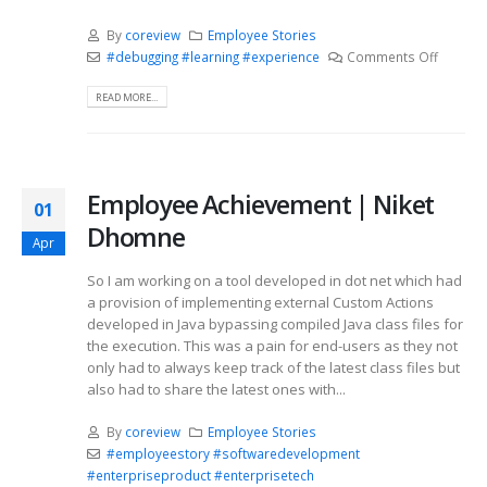
By
coreview
Employee Stories
#debugging #learning #experience
Comments Off
READ MORE...
Employee Achievement | Niket
01
Dhomne
Apr
So I am working on a tool developed in dot net which had
a provision of implementing external Custom Actions
developed in Java bypassing compiled Java class files for
the execution. This was a pain for end-users as they not
only had to always keep track of the latest class files but
also had to share the latest ones with...
By
coreview
Employee Stories
#employeestory #softwaredevelopment
#enterpriseproduct #enterprisetech