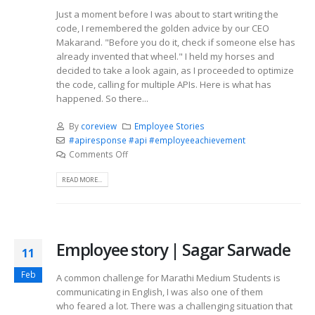
Just a moment before I was about to start writing the
code, I remembered the golden advice by our CEO
Makarand. "Before you do it, check if someone else has
already invented that wheel." I held my horses and
decided to take a look again, as I proceeded to optimize
the code, calling for multiple APIs. Here is what has
happened. So there...
By
coreview
Employee Stories
#apiresponse #api #employeeachievement
Comments Off
READ MORE...
Employee story | Sagar Sarwade
11
Feb
A common challenge for Marathi Medium Students is
communicating in English, I was also one of them
who feared a lot. There was a challenging situation that