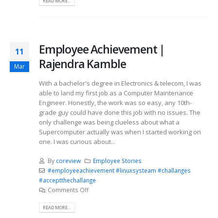
READ MORE...
Employee Achievement |
11
Rajendra Kamble
Mar
With a bachelor's degree in Electronics & telecom, I was
able to land my first job as a Computer Maintenance
Engineer. Honestly, the work was so easy, any 10th-
grade guy could have done this job with no issues. The
only challenge was being clueless about what a
Supercomputer actually was when I started working on
one. I was curious about...
By
coreview
Employee Stories
#employeeachievement #linuxsysteam #challanges
#acceptthechallange
Comments Off
READ MORE...