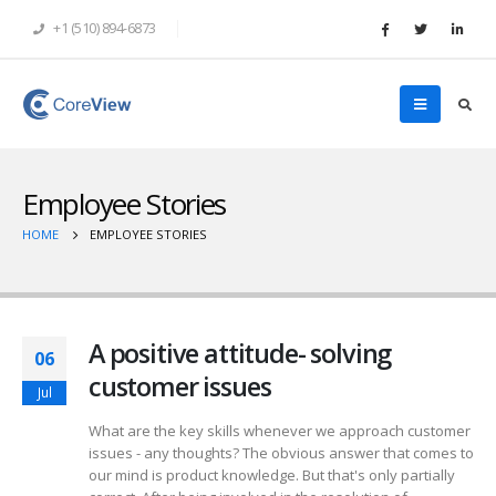
+1 (510) 894-6873
Employee Stories
HOME
EMPLOYEE STORIES
A positive attitude- solving
06
customer issues
Jul
What are the key skills whenever we approach customer
issues - any thoughts? The obvious answer that comes to
our mind is product knowledge. But that's only partially