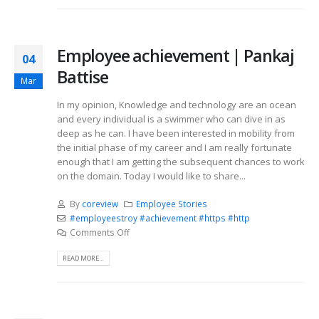
Employee achievement | Pankaj
04
Battise
Mar
In my opinion, Knowledge and technology are an ocean
and every individual is a swimmer who can dive in as
deep as he can. I have been interested in mobility from
the initial phase of my career and I am really fortunate
enough that I am getting the subsequent chances to work
on the domain. Today I would like to share...
By
coreview
Employee Stories
#employeestroy #achievement #https #http
Comments Off
READ MORE...