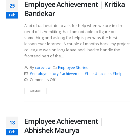
Employee Achievement | Kritika
25
Bandekar
Feb
A lot of us hesitate to ask for help when we are in dire
need of it. Admitting that I am not able to figure out
something and asking for help is perhaps the best
lesson ever learned. A couple of months back, my project
colleague was on long leave and I had to handle the
frontend part of the...
By
coreview
Employee Stories
#employeestory #achievement #fear #success #help
Comments Off
READ MORE...
Employee Achievement |
18
Abhishek Maurya
Feb