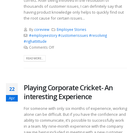
correct. After being involved in the resolution of
thousands of customer issues, I can definitely say that
having product knowledge only helps to quickly find out
the root cause for certain issues...
By
coreview
Employee Stories
#employeestory #customerissues #resolving
#righattittude
Comments Off
READ MORE...
Playing Corporate Cricket- An
22
interesting Experience
Apr
For someone with only six months of experience, working
alone can be difficult. But if you have the confidence and
ability to communicate, it’s possible to successfully work
in a team. My nine-month experience with the company
saw me being included in meeting with a new customer,