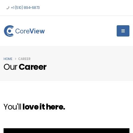
+1 (510) 894-6873
HOME
CAREER
Our
Career
You'll
love it here.