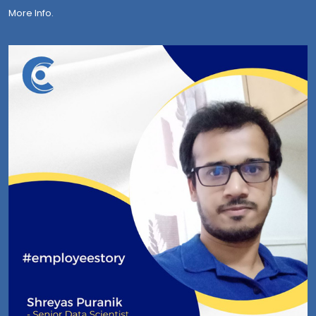
More Info.