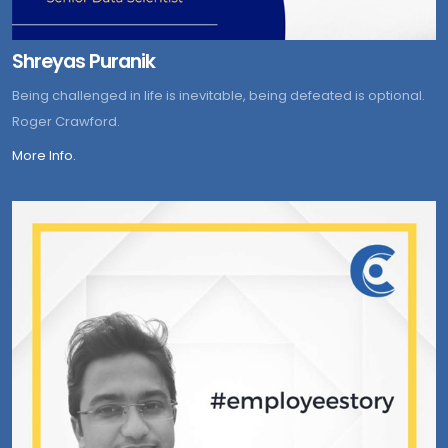
Shreyas Puranik
Being challenged in life is inevitable, being defeated is optional.
Roger Crawford.
More Info.