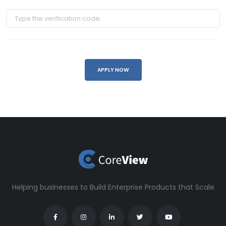
Helping businesses to Build Enterprise Products that Scale