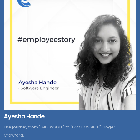
Ayesha Hande
The journey from "IMPOSSIBLE" to "I AM POSSIBLE". Roger
Crawford.