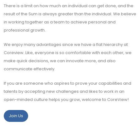
There is a limit on how much an individual can get done, and the
result of the Sum is always greater than the individual. We believe
in working together as a team to achieve personal and
professional growth.
We enjoy many advantages since we have a flat hierarchy at
Coreview. Like, everyone is so comfortable with each other, we
make quick decisions, we can innovate more, and also
communicate effectively.
If you are someone who aspires to prove your capabilities and
talents by accepting new challenges and likes to work in an
open-minded culture helps you grow, welcome to CoreView!
Join Us