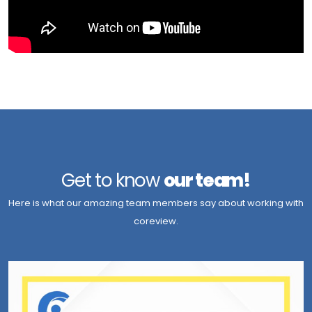
Get to know
our team!
Here is what our amazing team members say about working with
coreview.