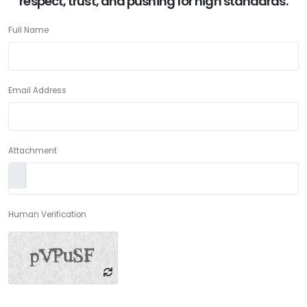
respect, trust, and pushing for high standards.
Full Name
Email Address
Attachment
Human Verification