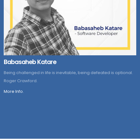
Babasaheb Katare
Being challenged in life is inevitable, being defeated is optional.
Roger Crawford.
More Info.