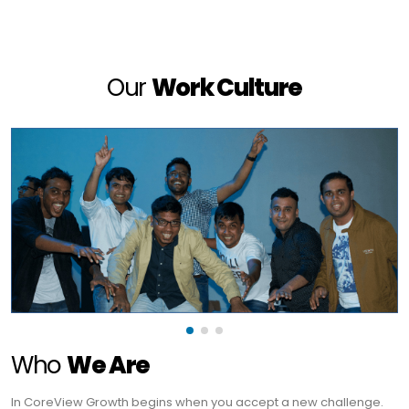
Our
Work Culture
Who
We Are
In CoreView Growth begins when you accept a new challenge.