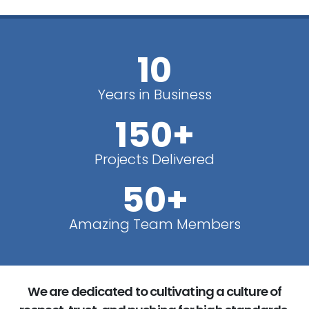
10
Years in Business
150+
Projects Delivered
50+
Amazing Team Members
We are dedicated to cultivating a culture of