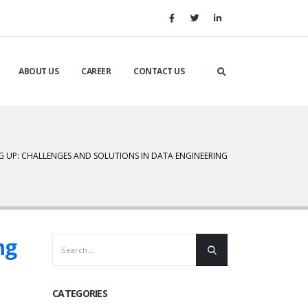
ABOUT US
CAREER
CONTACT US
G UP: CHALLENGES AND SOLUTIONS IN DATA ENGINEERING
ng
CATEGORIES