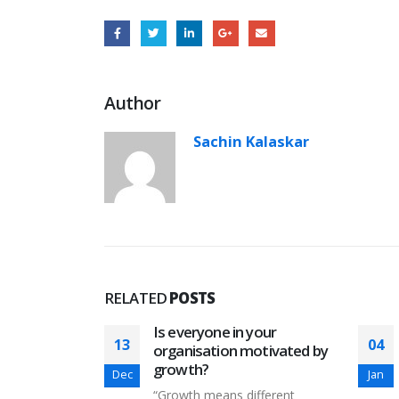
Author
Sachin Kalaskar
RELATED
POSTS
 humans in
Is everyone in your
13
04
organisation motivated by
growth?
Dec
Jan
 whether
“Growth means different
ence (AI) can