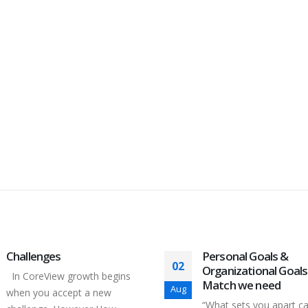
Challenges
Personal Goals &
02
Organizational Goals
In CoreView growth begins
Match we need
Aug
when you accept a new
“What sets you apart c