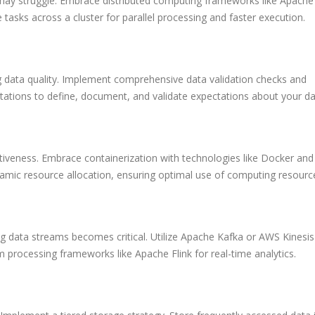
may struggle. Embrace distributed computing frameworks like Apache
e tasks across a cluster for parallel processing and faster execution.
 data quality. Implement comprehensive data validation checks and
tations to define, document, and validate expectations about your da
ffectiveness. Embrace containerization with technologies like Docker and
amic resource allocation, ensuring optimal use of computing resourc
ng data streams becomes critical. Utilize Apache Kafka or AWS Kinesis
processing frameworks like Apache Flink for real-time analytics.