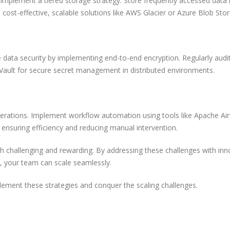
Implement a tiered storage strategy. Store frequently accessed data i
cost-effective, scalable solutions like AWS Glacier or Azure Blob Sto
tize data security by implementing end-to-end encryption. Regularly audi
 Vault for secure secret management in distributed environments.
erations. Implement workflow automation using tools like Apache Air
ensuring efficiency and reducing manual intervention.
th challenging and rewarding. By addressing these challenges with inn
, your team can scale seamlessly.
ement these strategies and conquer the scaling challenges.