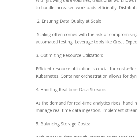
With growing data volumes, traditional workflows 
to handle increased workloads efficiently. Distribut
2. Ensuring Data Quality at Scale :
Scaling often comes with the risk of compromising
automated testing. Leverage tools like Great Expec
3. Optimizing Resource Utilization:
Efficient resource utilization is crucial for cost-e
Kubernetes. Container orchestration allows for dyn
4. Handling Real-time Data Streams:
As the demand for real-time analytics rises, handli
manage real-time data ingestion. Implement stream 
5. Balancing Storage Costs: