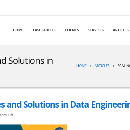
HOME
CASE STUDIES
CLIENTS
SERVICES
ARTICLES
d Solutions in
HOME
ARTICLES
SCALIN
es and Solutions in Data Engineeri
on
nts Off
Scaling
Up: