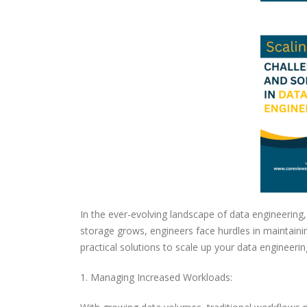
In the ever-evolving landscape of data engineering
storage grows, engineers face hurdles in maintaining
practical solutions to scale up your data engineering
1. Managing Increased Workloads: