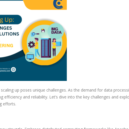
Challenges
and
Solutions
in
Data
Engineering
, scaling up poses unique challenges. As the demand for data process
 efficiency and reliability. Let’s dive into the key challenges and expl
 efforts.