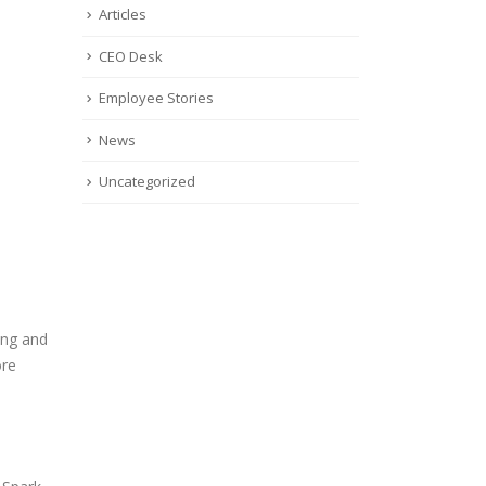
Articles
CEO Desk
Employee Stories
News
Uncategorized
ing and
ore