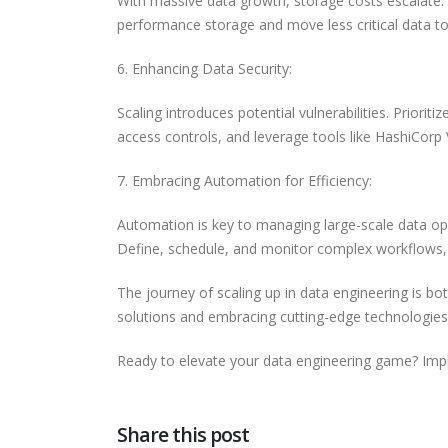
With massive data growth, storage costs escalate. 
performance storage and move less critical data to 
6. Enhancing Data Security:
Scaling introduces potential vulnerabilities. Priori
access controls, and leverage tools like HashiCorp
7. Embracing Automation for Efficiency:
Automation is key to managing large-scale data op
Define, schedule, and monitor complex workflows, 
The journey of scaling up in data engineering is bo
solutions and embracing cutting-edge technologies
Ready to elevate your data engineering game? Impl
Share this post