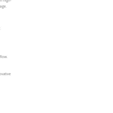
n high-
rage.
t
flow.
ovative