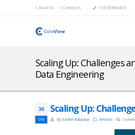
About Us
Contact Us
+1 (510) 894-6873
Scaling Up: Challenges an
Data Engineering
Scaling Up: Challeng
30
Oct
By
Sachin Kalaskar
Articles
Comme