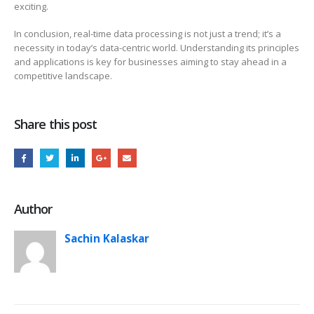
exciting.
In conclusion, real-time data processing is not just a trend; it’s a
necessity in today’s data-centric world. Understanding its principles
and applications is key for businesses aiming to stay ahead in a
competitive landscape.
Share this post
Author
Sachin Kalaskar