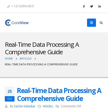
+1 (510) 894-6873
Real-Time Data Processing A
Comprehensive Guide
HOME
ARTICLES
REAL-TIME DATA PROCESSING A COMPREHENSIVE GUIDE
Real-Time Data Processing A
25
Comprehensive Guide
Oct
on
By
Sachin Kalaskar
Articles
Comments Off