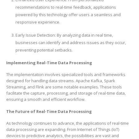
recommendations to real-time feedback, applications
powered by this technology offer users a seamless and
responsive experience.
Early Issue Detection: By analyzing data in real time,
businesses can identify and address issues as they occur,
preventing potential setbacks.
Implementing Real-Time Data Processing
The implementation involves specialized tools and frameworks
designed for handling data streams. Apache Kafka, Spark
Streaming, and Flink are some notable examples. These tools
facilitate the capture, processing, and storage of real-time data,
ensuring a smooth and efficient workflow.
The Future of Real-Time Data Processing
As technology continues to advance, the applications of real-time
data processing are expanding. From Internet of Things (IoT)
devices to predictive analytics, the possibilities are vast and