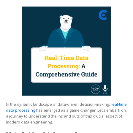
Real-
Time
Data
Processing
A
Comprehensive
Guide
In the dynamic landscape of data-driven decision-making,
real-time
data processing
has emerged as a game-changer. Let’s embark on
a journey to understand the ins and outs of this crucial aspect of
modern data engineering.