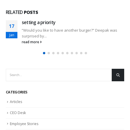
RELATED
POSTS
setting a priority
17
“Would you like to have another burger?” Deepak was
Jan
surprised by...
read more
CATEGORIES
Articles
CEO Desk
Employee Stories