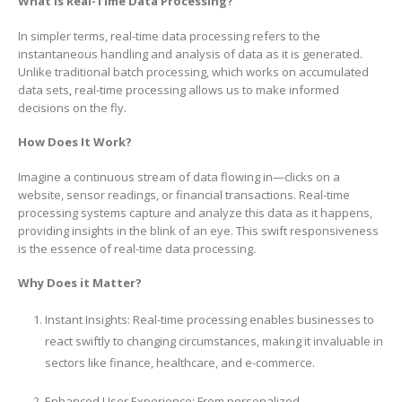
What is Real-Time Data Processing?
In simpler terms, real-time data processing refers to the
instantaneous handling and analysis of data as it is generated.
Unlike traditional batch processing, which works on accumulated
data sets, real-time processing allows us to make informed
decisions on the fly.
How Does It Work?
Imagine a continuous stream of data flowing in—clicks on a
website, sensor readings, or financial transactions. Real-time
processing systems capture and analyze this data as it happens,
providing insights in the blink of an eye. This swift responsiveness
is the essence of real-time data processing.
Why Does it Matter?
Instant Insights: Real-time processing enables businesses to
react swiftly to changing circumstances, making it invaluable in
sectors like finance, healthcare, and e-commerce.
Enhanced User Experience: From personalized