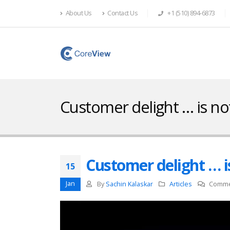
About Us
Contact Us
+1 (510) 894-6873
Customer delight … is no
Customer delight … i
15
Jan
By
Sachin Kalaskar
Articles
Comme