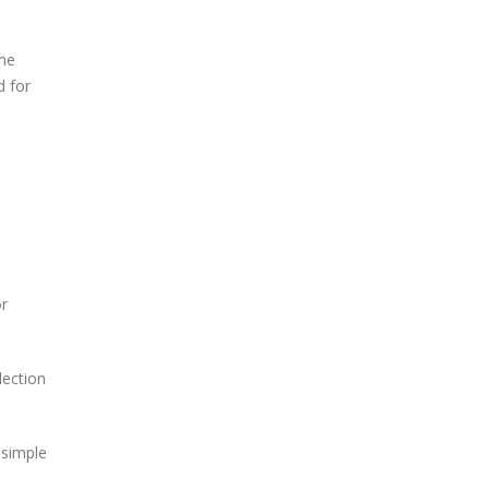
ame
d for
or
lection
 simple