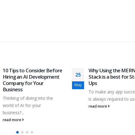
Why Using the MERN
Imbalanced Classific
04
Stack is a best for Start-
in real world dataset
Ups
May
Classification is a very
To make any app successful, it
common use case in m
is always required to use...
learning and...
read more
read more