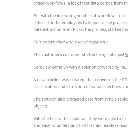
critical workflows, a lot of test data comes from 
But with the increasing number of workflows to t
difficult for the employees to keep up. The proces
data extraction from PDFs, the process started be
This snowballed into a lot of negativity.
The customer’s customer started being unhappy!
W
CoreView came up with a solution powered by ML.
A data pipeline was created, that converted the
classification and extraction of various sections an
The solution also extracted data from simple tabl
objects.
With the help of this solution, they were able to 
and easy-to-understand CSV files and easily consu