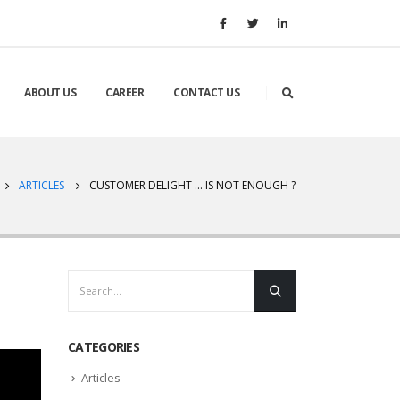
ABOUT US
CAREER
CONTACT US
ARTICLES
CUSTOMER DELIGHT … IS NOT ENOUGH ?
CATEGORIES
Articles