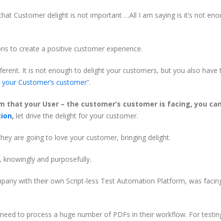
hat Customer delight is not important …All I am saying is it’s not en
ns to create a positive customer experience.
rent. It is not enough to delight your customers, but you also have 
t your Customer’s customer
“.
m that your User – the customer’s customer is facing, you ca
tion
,
let drive the delight for your customer.
hey are going to love your customer, bringing delight.
, knowingly and purposefully.
mpany with their own Script-less Test Automation Platform, was facin
eed to process a huge number of PDFs in their workflow. For testin