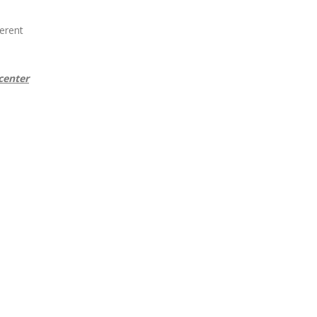
erent
center