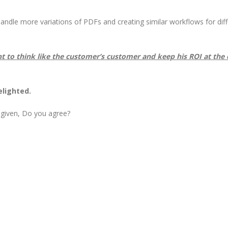
ndle more variations of PDFs and creating similar workflows for diff
nt to think like the customer’s customer and keep his ROI at the 
elighted.
 given, Do you agree?