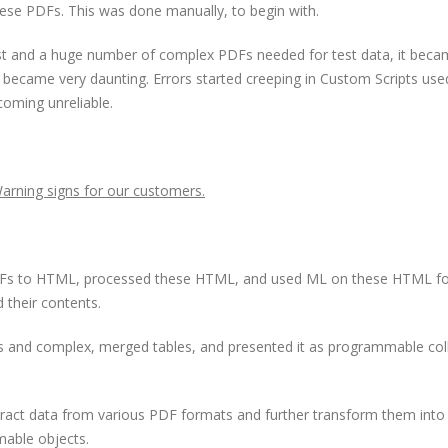
these PDFs. This was done manually, to begin with.
est and a huge number of complex PDFs needed for test data, it bec
s became very daunting. Errors started creeping in Custom Scripts use
coming unreliable.
arning signs for our customers.
 PDFs to HTML, processed these HTML, and used ML on these HTML f
d their contents.
es and complex, merged tables, and presented it as programmable col
extract data from various PDF formats and further transform them into
mable objects.