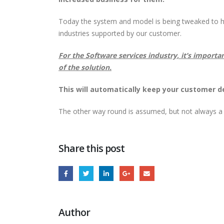
Today the system and model is being tweaked to ha
industries supported by our customer.
For the Software services industry, it’s importa
of the solution.
This will automatically keep your customer d
The other way round is assumed, but not always a
Share this post
Author