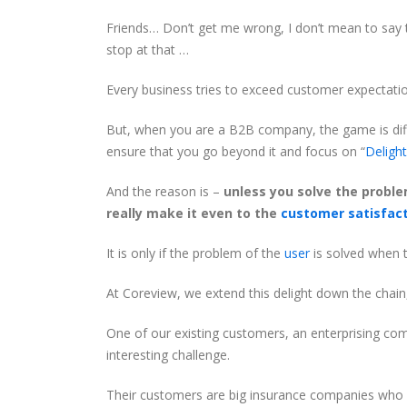
Friends… Don’t get me wrong, I don’t mean to say t
stop at that …
Every business tries to exceed customer expectatio
But, when you are a B2B company, the game is diffe
ensure that you go beyond it and focus on “
Deligh
And the reason is –
unless you solve the proble
really make it even to the
customer satisfac
It is only if the problem of the
user
is solved when t
At Coreview, we extend this delight down the chain
One of our existing customers, an enterprising co
interesting challenge.
Their customers are big insurance companies who n