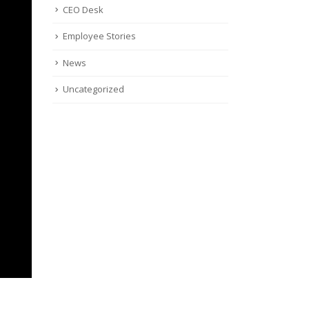
CEO Desk
Employee Stories
News
Uncategorized