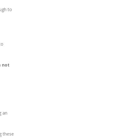
ough to
to
n not
g an
g these