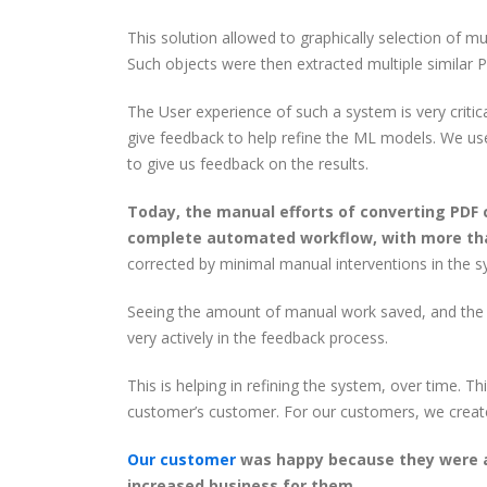
This solution allowed to graphically selection of m
Such objects were then extracted multiple similar 
The User experience of such a system is very critica
give feedback to help refine the ML models. We us
to give us feedback on the results.
Today, the manual efforts of converting PDF 
complete automated workflow, with more th
corrected by minimal manual interventions in the s
Seeing the amount of manual work saved, and the i
very actively in the feedback process.
This is helping in refining the system, over time. 
customer’s customer. For our customers, we create
Our customer
was happy because they were ab
increased business for them.