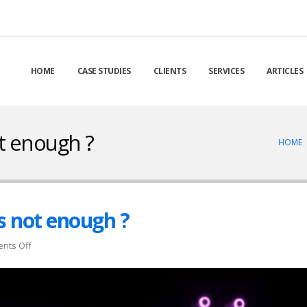
HOME
CASE STUDIES
CLIENTS
SERVICES
ARTICLES
t enough ?
HOME
s not enough ?
on
nts Off
Customer
delight
…