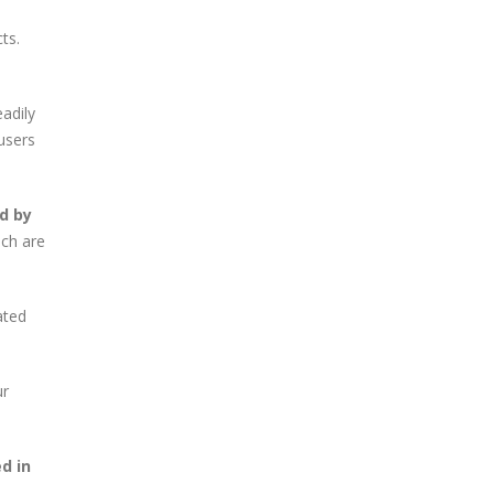
ts.
eadily
users
d by
ich are
ated
ur
d in