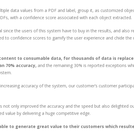
ultiple data values from a PDF and label, group it, as customized objec
PDFs, with a confidence score associated with each object extracted.
l since the users of this system have to buy in the results, and also r
ed to confidence scores to gamify the user experience and chide the 
content to consumable data, for thousands of data is replace
an 70% accuracy,
and the remaining 30% is reported exceptions wh
ystem.
ncreasing accuracy of the system, our customer’s customer particip
This not only improved the accuracy and the speed but also delighted o
d value by delivering a huge competitive edge.
le to generate great value to their customers which resulte