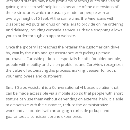
with short stature may have problems reaching out to shelves or
gaining access to self-help kiosks because of the dimensions of
these structures which are usually made for people with an
average height of 5 feet. At the same time, the Americans with
Disabilities Act puts an onus on retailers to provide online ordering
and delivery, including curbside service.
Curbside shopping allows
you to order through an app or website.
Once the grocery list reaches the retailer, the customer can drive
by, wait by the curb and get assistance with picking up their
purchases. Curbside pickup is especially helpful for older people,
people with mobility and vision problems and CoreView recognizes
the value of automating this process, making it easier for both,
your employees and customers.
Smart Sales Assistant is a Conversational AI-based solution that
can be made accessible via a mobile app so that people with short
stature can use them without depending on external help. It is able
to empathize with the customer, reduce the administrative
workload associated with arranging a curbside pickup, and
guarantees a consistent brand experience.