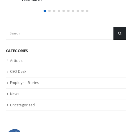
CATEGORIES
Articles
CEO Desk
Employee Stories
News
Uncategorized