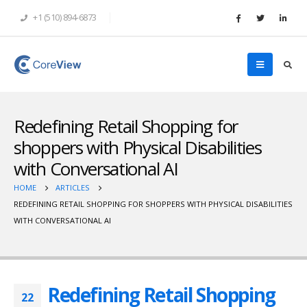
+1 (510) 894-6873
Redefining Retail Shopping for
shoppers with Physical Disabilities
with Conversational AI
HOME
ARTICLES
REDEFINING RETAIL SHOPPING FOR SHOPPERS WITH PHYSICAL DISABILITIES
WITH CONVERSATIONAL AI
Redefining Retail Shopping
22