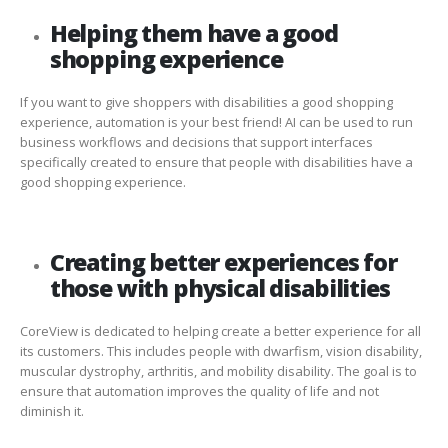
Helping them have a good
shopping experience
If you want to give shoppers with disabilities a good shopping
experience, automation is your best friend! AI can be used to run
business workflows and decisions that support interfaces
specifically created to ensure that people with disabilities have a
good shopping experience.
Creating better experiences for
those with physical disabilities
CoreView is dedicated to helping create a better experience for all
its customers. This includes people with dwarfism, vision disability,
muscular dystrophy, arthritis, and mobility disability. The goal is to
ensure that automation improves the quality of life and not
diminish it.