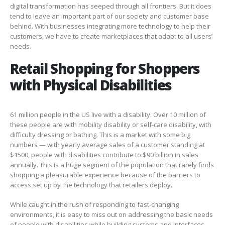
digital transformation has seeped through all frontiers. But it does
tend to leave an important part of our society and customer base
behind. With businesses integrating more technology to help their
customers, we have to create marketplaces that adapt to all users’
needs.
Retail Shopping for Shoppers
with Physical Disabilities
61 million people in the US live with a disability. Over 10 million of
these people are with mobility disability or self-care disability, with
difficulty dressing or bathing.
This is a market with some big
numbers
—
with yearly average sales of a customer standing at
$1500, people with disabilities contribute to $90 billion in sales
annually. This is a huge segment of the population that rarely finds
shopping a pleasurable experience because of the barriers to
access set up by the technology that retailers deploy.
While caught in the rush of responding to fast-changing
environments, it is easy to miss out on addressing the basic needs
of people with disabilities while building systems and interfaces.