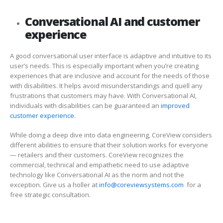
Conversational AI and customer
experience
A good conversational user interface is adaptive and intuitive to its
user’s needs. This is especially important when you’re creating
experiences that are inclusive and account for the needs of those
with disabilities. It helps avoid misunderstandings and quell any
frustrations that customers may have. With Conversational AI,
individuals with disabilities can be guaranteed an
improved
customer experience
.
While doing a deep dive into data engineering, CoreView considers
different abilities to ensure that their solution works for everyone
—
retailers and their customers. CoreView recognizes the
commercial, technical and empathetic need to use adaptive
technology like Conversational AI as the norm and not the
exception. Give us a holler at
info@coreviewsystems.com
for a
free strategic consultation.