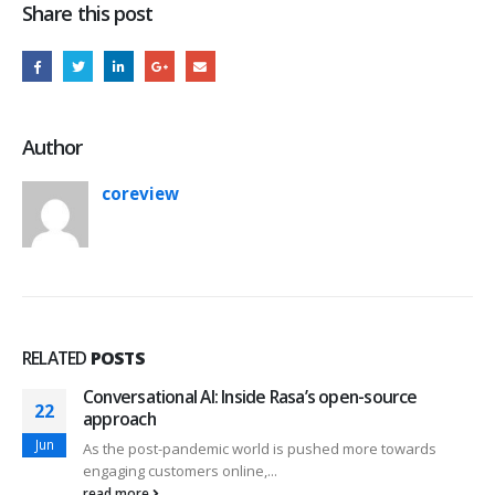
Share this post
Author
coreview
RELATED
POSTS
Conversational AI: Inside Rasa’s open-source
16
approach
Mar
As the post-pandemic world is pushed more towards
engaging customers online,...
read more