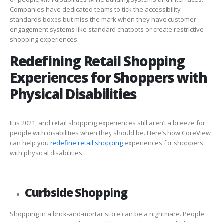
Companies have dedicated teams to tick the accessibility
standards boxes but miss the mark when they have customer
engagement systems like standard chatbots or create restrictive
shopping experiences.
Redefining Retail Shopping
Experiences for Shoppers with
Physical Disabilities
It is 2021, and retail shopping experiences still aren’t a breeze for
people with disabilities when they should be. Here’s how CoreView
can help you
redefine retail shopping
experiences for shoppers
with physical disabilities.
Curbside Shopping
Shopping in a brick-and-mortar store can be a nightmare. People