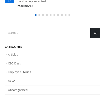
Jul
can be represented...
read more
CATEGORIES
Articles
CEO Desk
Employee Stories
News
Uncategorized