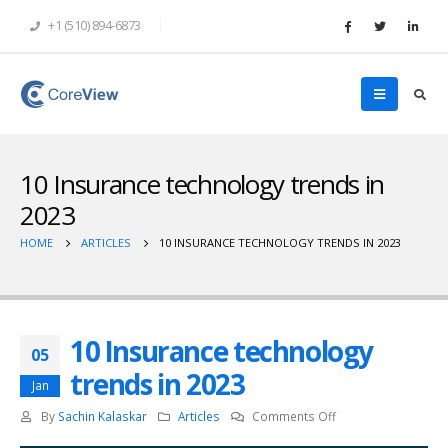
+1 (510) 894-6873
10 Insurance technology trends in
2023
HOME
ARTICLES
10 INSURANCE TECHNOLOGY TRENDS IN 2023
10 Insurance technology
05
trends in 2023
Jan
on
By
Sachin Kalaskar
Articles
Comments Off
10