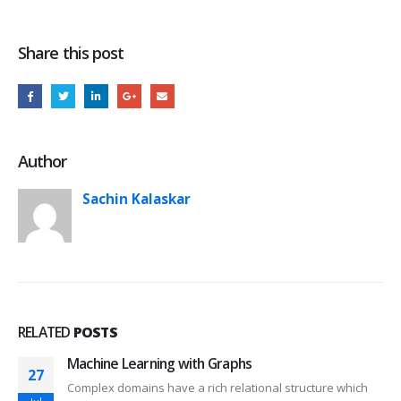
Share this post
Author
Sachin Kalaskar
RELATED
POSTS
Machine Learning with Graphs
27
Complex domains have a rich relational structure which