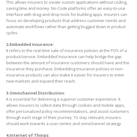
This allows insurers to create custom applications without coding,
saving time and money. No-Code platforms offer an easy-to-use
interface with drag-and-drop tools for building apps. Insurers can
focus on developing products that address customer needs and
automate workflows rather than getting bogged down in product
cycles.
2.Embedded Insurance:
It refers to the real-time sale of insurance policies at the POS of a
product/service. Embedded Insurance can help bridge the gap
between the amount of insurance customers should have and the
insurance they purchase. Embedding insurance policies in non-
insurance products can also make it easier for insurers to enter
new markets and expand their reach.
3.Omnichannel Distribution:
It is essential for delivering a superior customer experience. It
allows insurers to collect data through cookies and mobile apps,
offer personalized policy recommendations, and assist customers
through each stage of their journey. To stay relevant, insurers
should work towards a user-centric and omnichannel strategy.
4.Internet of Things: