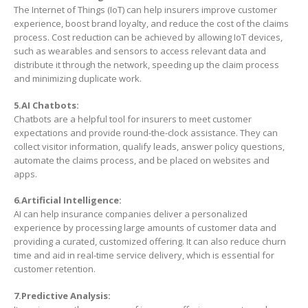
The Internet of Things (IoT) can help insurers improve customer
experience, boost brand loyalty, and reduce the cost of the claims
process. Cost reduction can be achieved by allowing IoT devices,
such as wearables and sensors to access relevant data and
distribute it through the network, speeding up the claim process
and minimizing duplicate work.
5.AI Chatbots:
Chatbots are a helpful tool for insurers to meet customer
expectations and provide round-the-clock assistance. They can
collect visitor information, qualify leads, answer policy questions,
automate the claims process, and be placed on websites and
apps.
6.Artificial Intelligence:
AI can help insurance companies deliver a personalized
experience by processing large amounts of customer data and
providing a curated, customized offering. It can also reduce churn
time and aid in real-time service delivery, which is essential for
customer retention.
7.Predictive Analysis: