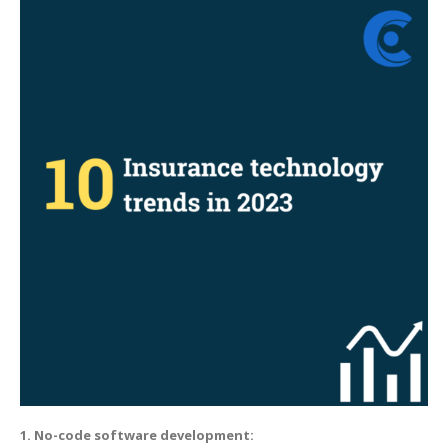
Insurance
technology
trends
in
2023
1. No-code software development: