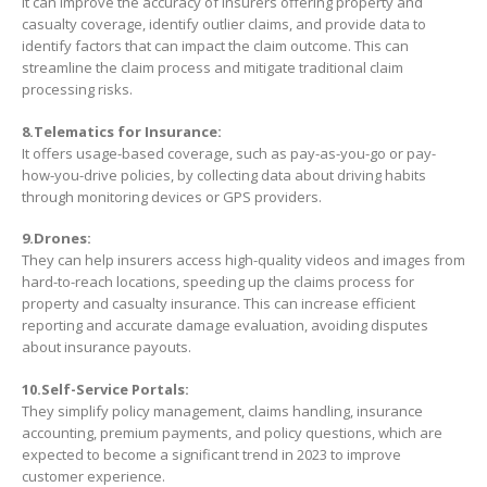
It can improve the accuracy of insurers offering property and
casualty coverage, identify outlier claims, and provide data to
identify factors that can impact the claim outcome. This can
streamline the claim process and mitigate traditional claim
processing risks.
8.Telematics for Insurance:
It offers usage-based coverage, such as pay-as-you-go or pay-
how-you-drive policies, by collecting data about driving habits
through monitoring devices or GPS providers.
9.Drones:
They can help insurers access high-quality videos and images from
hard-to-reach locations, speeding up the claims process for
property and casualty insurance. This can increase efficient
reporting and accurate damage evaluation, avoiding disputes
about insurance payouts.
10.Self-Service Portals:
They simplify policy management, claims handling, insurance
accounting, premium payments, and policy questions, which are
expected to become a significant trend in 2023 to improve
customer experience.