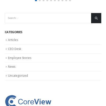
CATEGORIES
Articles
CEO Desk
Employee Stories
News
Uncategorized