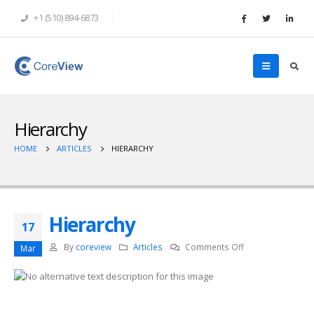
+1 (510) 894-6873
Hierarchy
HOME
ARTICLES
HIERARCHY
Hierarchy
17
on
By
coreview
Articles
Comments Off
Mar
Hierarchy