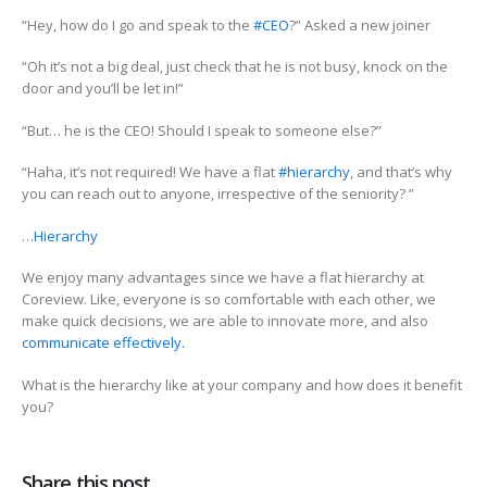
“Hey, how do I go and speak to the
#CEO
?” Asked a new joiner
“Oh it’s not a big deal, just check that he is not busy, knock on the
door and you’ll be let in!”
“But… he is the CEO! Should I speak to someone else?”
“Haha, it’s not required! We have a flat
#hierarchy
, and that’s why
you can reach out to anyone, irrespective of the seniority? ”
…
Hierarchy
We enjoy many advantages since we have a flat hierarchy at
Coreview. Like, everyone is so comfortable with each other, we
make quick decisions, we are able to innovate more, and also
communicate effectively.
What is the hierarchy like at your company and how does it benefit
you?
Share this post