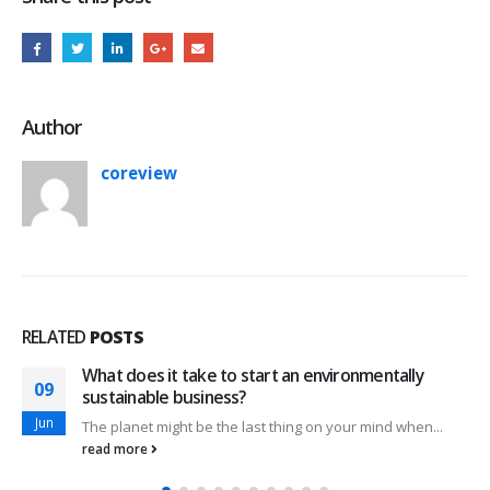
Author
coreview
RELATED
POSTS
What does it take to start an environmentally
09
sustainable business?
Jun
The planet might be the last thing on your mind when...
read more