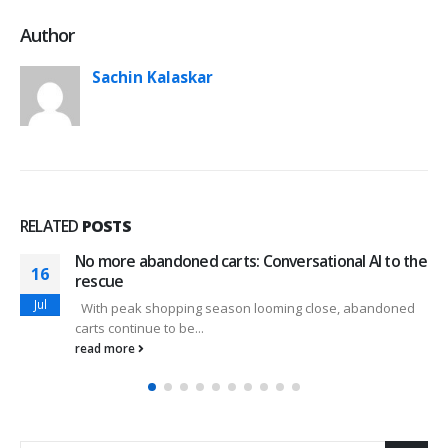
Author
Sachin Kalaskar
RELATED
POSTS
No more abandoned carts: Conversational AI to the
16
rescue
Jul
With peak shopping season looming close, abandoned
carts continue to be...
read more