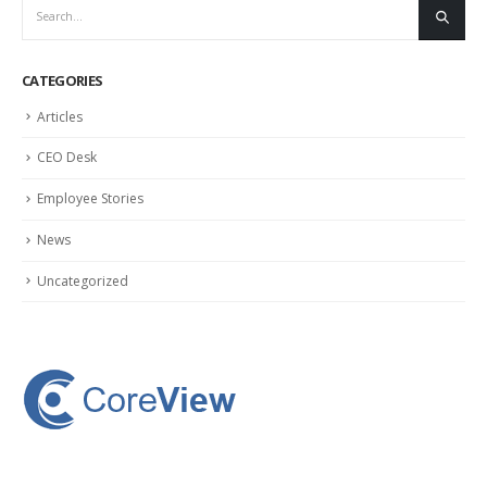
CATEGORIES
Articles
CEO Desk
Employee Stories
News
Uncategorized