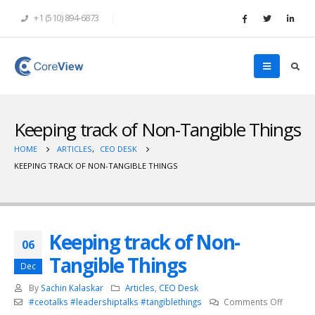
+1 (510) 894-6873
Keeping track of Non-Tangible Things
HOME
ARTICLES
,
CEO DESK
KEEPING TRACK OF NON-TANGIBLE THINGS
Keeping track of Non-
06
Tangible Things
Dec
By
Sachin Kalaskar
Articles
,
CEO Desk
on
#ceotalks #leadershiptalks #tangiblethings
Comments Off