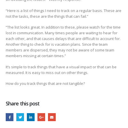
“Here is a list of things I need to track on a regular basis. These are
not the tasks, these are the things that can fail.”
“The list looks great. In addition to these, please watch for the time
lost in communication. Many times people are waiting to hear for
each other, and that causes delays that are difficult to account for.
Another thing to check for is vacation plans. Since the team
members are dispersed, they may not be aware of some team
members missing at certain times.”
It’s simple to track things that have a visual impact or that can be
measured. It is easy to miss out on other things.
How do you track things that are not tangible?
Share this post