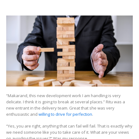
Keeping
track
of
Non-
Tangibl
Things
“Makarand, this new development work I am handling is very
delicate. I think it is going to break at several places.” Ritu was a
new entrant in the delivery team. Great that she was very
enthusiastic and
willing to drive for perfection
.
“Yes, you are right, anything that can fail will fail. That is exactly why
we need someone like you to take care of it. What are your views
on avoiding the issues?” Was my response.