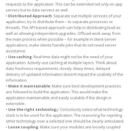
requests to the application. This can be extended not only on app
servers but to data servers as well.
•
Distributed Approach
: Separate out multiple services of your
application, try to distribute them – to separate processes or
threads. The API-based approach can help in distributing load as
well as allowing independent upgrades. Offload work away from
the main process when possible – for example in client-server
applications, make clients handle jobs that do not need server
assistance.
•
Use caching
: Real-time data might not be the need of your
application. Actively use caching at multiple layers. Think about
data freshness requirements closely. Many times, delayed
delivery of updated information doesn’t impact the usability of the
information.
•
Make it maintainable
: Make sure best development practices
are followed to build the application. This would make the
application maintainable and easily scalable if the design is
extensible.
•
Use the right technolog
y: Consciously select what technology
stack is to be used for the application. The reasoning for rejecting
other technology over a selected one should be clearly articulated.
•
Loose coupling
: Make sure your modules are loosely coupled