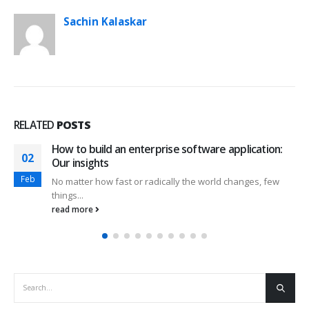
Sachin Kalaskar
RELATED
POSTS
How to build an enterprise software application:
02
Our insights
Feb
No matter how fast or radically the world changes, few
things...
read more