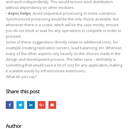
and work independently. This would ensure work distribution
without dependency on other modules.
•
Async helps
: Avoid sequential processing. In some scenarios.
Synchronized processing would be the only choice available. But
whenever there is a scope, which will be the case mostly, ensure
you do not block or wait for any operations to complete in order to
proceed.
Some of these suggestions directly relate to additional costs, for
example creating replication servers, load balancing, etc. Whereas
many of the other aspects rely heavily on the choices made in the
design and development process. The latter case – definitely is
something that would save a lot of cost for any application, making
it scalable easily by infrastructure extensions.
What do you say?
Share this post
Author