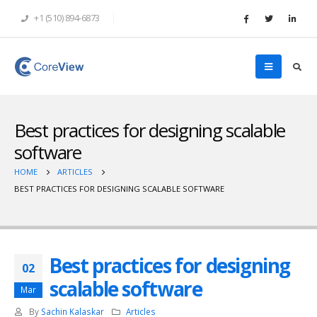
+1 (510) 894-6873
Best practices for designing scalable
software
HOME
ARTICLES
BEST PRACTICES FOR DESIGNING SCALABLE SOFTWARE
Best practices for designing
02
scalable software
Mar
By
Sachin Kalaskar
Articles