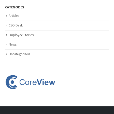
CATEGORIES
Articles
CEO Desk
Employee Stories
News
Uncategorized