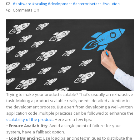
#software #scaling #devlopment #enterprisetech #solution
on
Comments Off
Best
practices
for
designing
scalable
software
Trying to make your product scalable? That’s usually an exhaustive
task. Making a product scalable really needs detailed attention in
the development process. But apart from developing a well-written
application code, multiple practices can be followed to enhance the
scalability of the product
. Here are a few tips:
•
Ensure Availability
: Avoid a single point of failure for your
system, have a fallback option.
•
Load Balancing
: Use load balancing techniques to distribute the