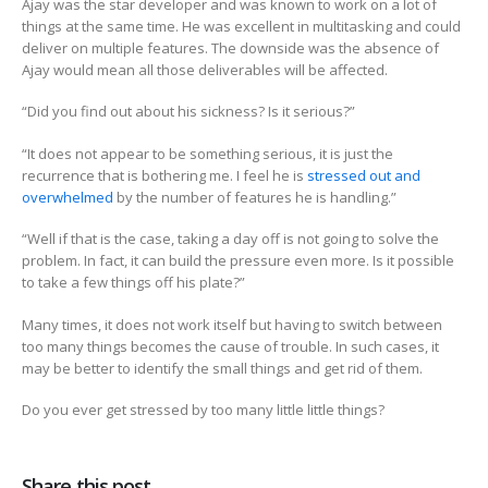
Ajay was the star developer and was known to work on a lot of
things at the same time. He was excellent in multitasking and could
deliver on multiple features. The downside was the absence of
Ajay would mean all those deliverables will be affected.
“Did you find out about his sickness? Is it serious?”
“It does not appear to be something serious, it is just the
recurrence that is bothering me. I feel he is
stressed out and
overwhelmed
by the number of features he is handling.”
“Well if that is the case, taking a day off is not going to solve the
problem. In fact, it can build the pressure even more. Is it possible
to take a few things off his plate?”
Many times, it does not work itself but having to switch between
too many things becomes the cause of trouble. In such cases, it
may be better to identify the small things and get rid of them.
Do you ever get stressed by too many little little things?
Share this post