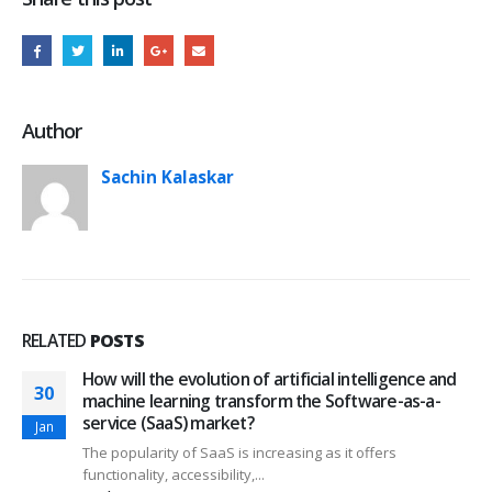
Author
Sachin Kalaskar
RELATED
POSTS
How will the evolution of artificial intelligence and
30
machine learning transform the Software-as-a-
service (SaaS) market?
Jan
The popularity of SaaS is increasing as it offers
functionality, accessibility,...