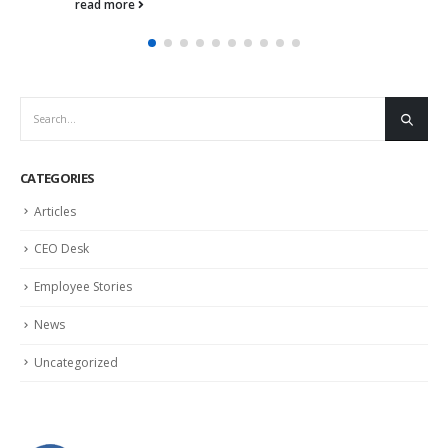
read more
CATEGORIES
Articles
CEO Desk
Employee Stories
News
Uncategorized