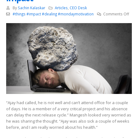
By
Sachin Kalaskar
Articles
,
CEO Desk
on
#things #impact #dealing #mondaymotivation
Comments Off
Deal
with
smal
thing
that
can
have
a
bigge
impa
“Ajay had called, he is not well and can’t attend office for a couple
of days. He is a member of a very critical project and his absence
can delay the next release cycle.” Mangesh looked very worried as
he was sharing the thought. “Ajay was also sick a couple of weeks
before, and I am really worried about his health.”