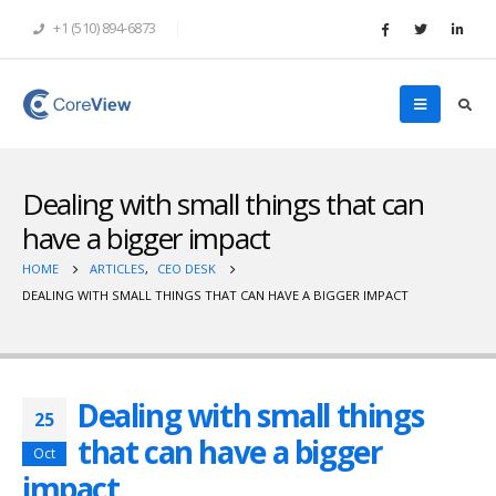
+1 (510) 894-6873
Dealing with small things that can
have a bigger impact
HOME
ARTICLES
,
CEO DESK
DEALING WITH SMALL THINGS THAT CAN HAVE A BIGGER IMPACT
Dealing with small things
25
that can have a bigger
Oct
impact