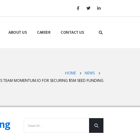
ABOUT US
CAREER
CONTACT US
HOME
NEWS
S TEAM MOMENTUM.IO FOR SECURING $5M SEED FUNDING
ing