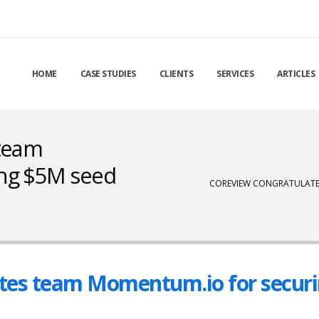
HOME
CASE STUDIES
CLIENTS
SERVICES
ARTICLES
 team
ng $5M seed
COREVIEW CONGRATULATE
tes team Momentum.io for secur