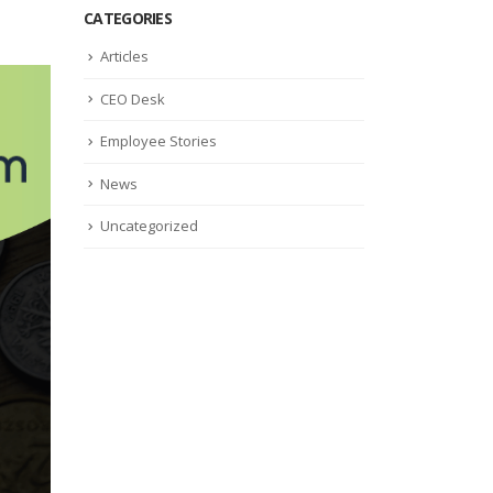
CATEGORIES
Articles
CEO Desk
Employee Stories
News
Uncategorized