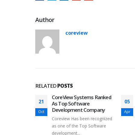
Author
coreview
RELATED
POSTS
cked by Y
CoreView Systems Ranked
21
05
As Top Software
Development Company
Oct
Apr
to announce
Coreview Has been recognized
accepted
as one of the Top Software
development...