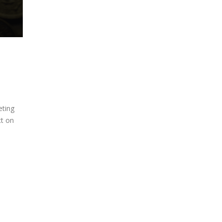
eting
ct on