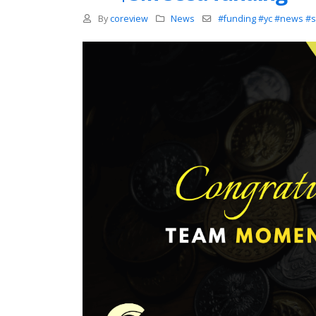
By
coreview
News
#funding #yc #news #s