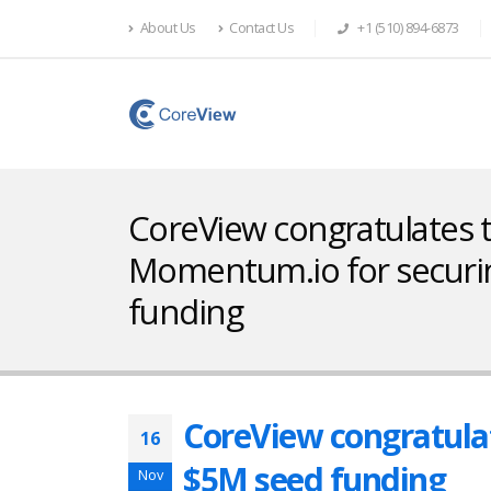
About Us
Contact Us
+1 (510) 894-6873
CoreView congratulates
Momentum.io for securi
funding
CoreView congratula
16
$5M seed funding
Nov