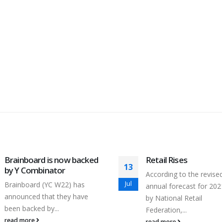
Brainboard is now backed
Retail Rises
13
by Y Combinator
According to the revise
Jul
Brainboard (YC W22) has
annual forecast for 202
announced that they have
by National Retail
been backed by...
Federation,...
read more
read more