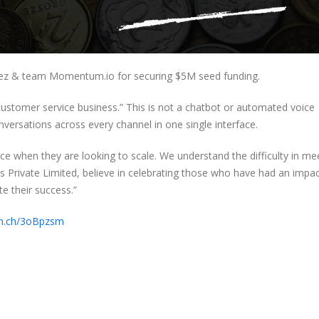
ez & team Momentum.io for securing $5M seed funding.
ustomer service business.” This is not a chatbot or automated voice
nversations across every channel in one single interface.
e when they are looking to scale. We understand the difficulty in me
 Private Limited, believe in celebrating those who have had an impa
te their success.”
crn.ch/3oBpzsm