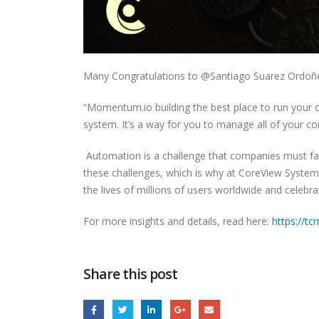
Many Congratulations to @Santiago Suarez Ordoñ
“Momentum.io building the best place to run your c
system. It’s a way for you to manage all of your co
Automation is a challenge that companies must fac
these challenges, which is why at CoreView Systems
the lives of millions of users worldwide and celebra
For more insights and details, read here:
https://t
Share this post