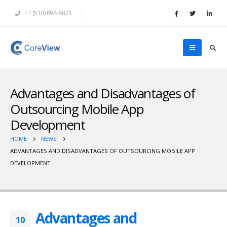
+1 (510) 894-6873
Advantages and Disadvantages of
Outsourcing Mobile App
Development
HOME
NEWS
ADVANTAGES AND DISADVANTAGES OF OUTSOURCING MOBILE APP
DEVELOPMENT
Advantages and
10