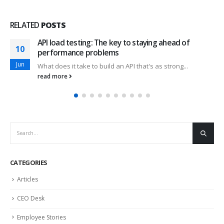
RELATED
POSTS
API load testing: The key to staying ahead of
10
performance problems
Jun
What does it take to build an API that's as strong...
read more
CATEGORIES
Articles
CEO Desk
Employee Stories