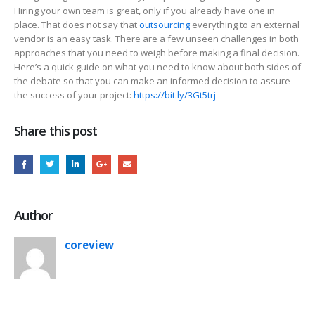
Hiring your own team is great, only if you already have one in
place. That does not say that
outsourcing
everything to an external
vendor is an easy task. There are a few unseen challenges in both
approaches that you need to weigh before making a final decision.
Here’s a quick guide on what you need to know about both sides of
the debate so that you can make an informed decision to assure
the success of your project:
https://bit.ly/3Gt5trj
Share this post
Author
coreview