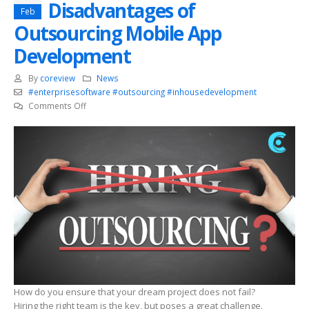
Disadvantages of
Feb
Outsourcing Mobile App
Development
By
coreview
News
#enterprisesoftware #outsourcing #inhousedevelopment
on
Comments Off
Advantages
and
Disadvantages
of
Outsourcing
Mobile
App
Development
How do you ensure that your dream project does not fail?
Hiring the right team is the key, but poses a great challenge.