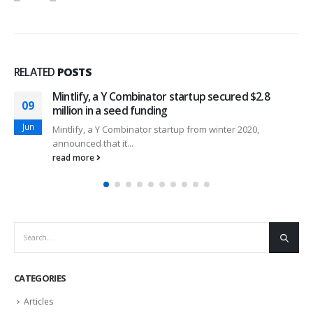
RELATED
POSTS
Mintlify, a Y Combinator startup secured $2.8
09
million in a seed funding
Jun
Mintlify, a Y Combinator startup from winter 2020,
announced that it...
read more
CATEGORIES
Articles