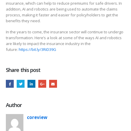
insurance, which can help to reduce premiums for safe drivers. In
addition, AI and robotics are being used to automate the claims
process, making it faster and easier for policyholders to get the
benefits they need.
In the years to come, the insurance sector will continue to undergo
transformation. Here’s a look at some of the ways AI and robotics
are likely to impact the insurance industry in the
future:
https://bit.ly/3RiD39G
Share this post
Author
coreview