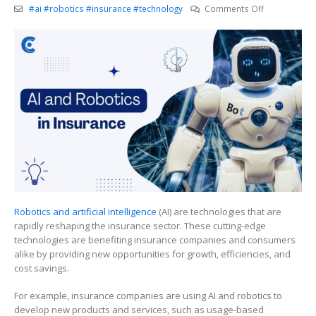
on
#ai #robotics #insurance #technology
Comments Off
Hey
Siri,
What’s
Next
for
Robotics
and
AI
in
Insurance?
Robotics and artificial intelligence
(AI) are technologies that are
rapidly reshaping the insurance sector. These cutting-edge
technologies are benefiting insurance companies and consumers
alike by providing new opportunities for growth, efficiencies, and
cost savings.
For example, insurance companies are using AI and robotics to
develop new products and services, such as usage-based