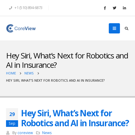
+1 (510) 894-6873
Hey Siri, What’s Next for Robotics and
AI in Insurance?
HOME
NEWS
HEY SIRI, WHAT’S NEXT FOR ROBOTICS AND AI IN INSURANCE?
Hey Siri, What’s Next for
29
Robotics and AI in Insurance?
Sep
By
coreview
News