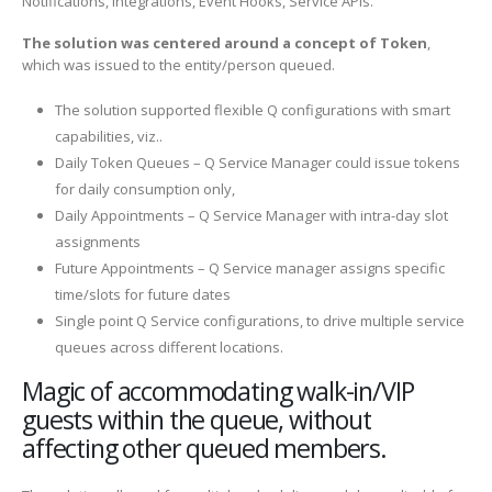
Notifications, Integrations, Event Hooks, Service APIs.
The solution was centered around a concept of Token
,
which was issued to the entity/person queued.
The solution supported flexible Q configurations with smart
capabilities, viz..
Daily Token Queues – Q Service Manager could issue tokens
for daily consumption only,
Daily Appointments – Q Service Manager with intra-day slot
assignments
Future Appointments – Q Service manager assigns specific
time/slots for future dates
Single point Q Service configurations, to drive multiple service
queues across different locations.
Magic of accommodating walk-in/VIP
guests within the queue, without
affecting other queued members.