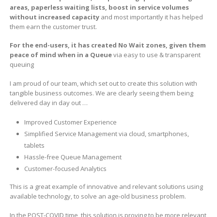
areas, paperless waiting lists, boost in service volumes
without increased capacity
and most importantly it has helped
them earn the customer trust.
For the end-users, it has created No Wait zones, given them
peace of mind when in a Queue
via easy to use & transparent
queuing
I am proud of our team, which set out to create this solution with
tangible business outcomes. We are clearly seeing them being
delivered day in day out …
Improved Customer Experience
Simplified Service Management via cloud, smartphones,
tablets
Hassle-free Queue Management
Customer-focused Analytics
This is a great example of innovative and relevant solutions using
available technology, to solve an age-old business problem.
In the POST-COVID time, this solution is proving to be more relevant