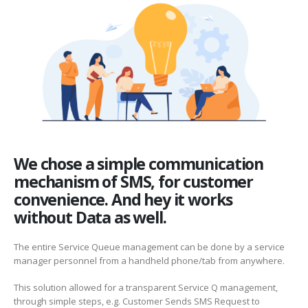
We chose a simple communication
mechanism of SMS, for customer
convenience. And hey it works
without Data as well.
The entire Service Queue management can be done by a service
manager personnel from a handheld phone/tab from anywhere.
This solution allowed for a transparent Service Q management,
through simple steps, e.g. Customer Sends SMS Request to