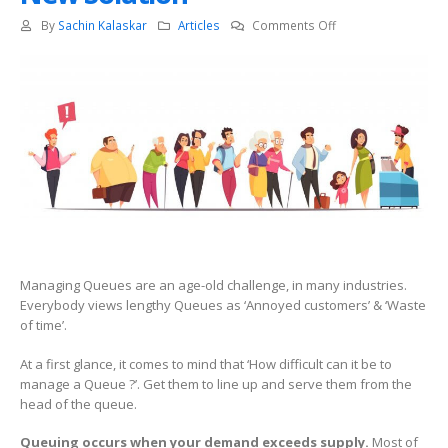
on
By
Sachin Kalaskar
Articles
Comments Off
Token
based
Queue
Management
–
Old
Problem,
New
Solution
Managing Queues are an age-old challenge, in many industries.
Everybody views lengthy Queues as ‘Annoyed customers’ & ‘Waste
of time’.
At a first glance, it comes to mind that ‘How difficult can it be to
manage a Queue ?’. Get them to line up and serve them from the
head of the queue.
Queuing occurs when your demand exceeds supply.
Most of