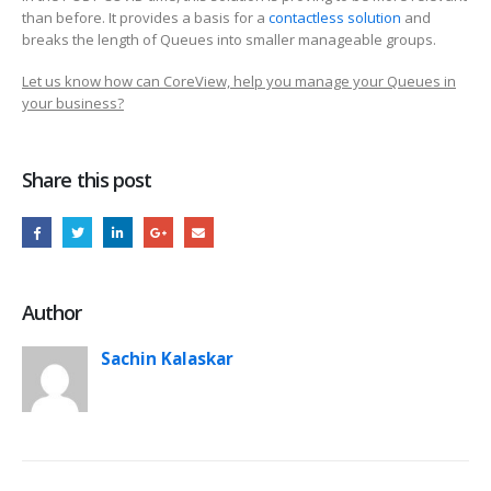
than before. It provides a basis for a
contactless solution
and
breaks the length of Queues into smaller manageable groups.
Let us know how can CoreView, help you manage your Queues in
your business?
Share this post
Author
Sachin Kalaskar