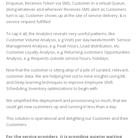
Enqueue, Receives Token via SMS, Customer in a virtual Queue,
doing whatever and wherever Receives SMS alert as Customers
turn is up, Customer shows up at the site of service delivery, & is
service request fulfilled
To cap it all, the Analytics reveals very useful patterns, like
Customer Volume Analysis, e.g Visits per day/week/month Service
Management Analysis, e.g. Peak hours, Load distribution, etc.
Customer Loyalty Analysis, e.g. Returning customers Opportunities
Analysis, e.g. Requests outside service hours, holidays.
Now that the customer is sitting atop of a pile of curated, relevant,
customer data. We are helping him out to mine insights using ML
and Deep learning techniques to improve Employee Shift
Scheduling, Inventory optimizations to begin with.
We simplified the deployment and provisioning so much, that we
could get new customers up and running in less than a day.
This solution is operational and delighting our Customer and their
Customers.
For the service providers, it is providing quieter waiting