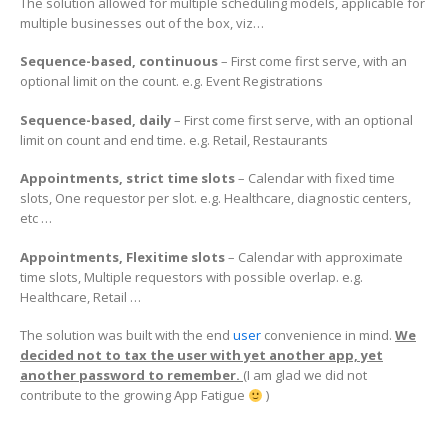
The solution allowed for multiple scheduling models, applicable for
multiple businesses out of the box, viz…
Sequence-based, continuous
– First come first serve, with an
optional limit on the count. e.g. Event Registrations
Sequence-based, daily
– First come first serve, with an optional
limit on count and end time. e.g. Retail, Restaurants
Appointments, strict time slots
– Calendar with fixed time
slots, One requestor per slot. e.g. Healthcare, diagnostic centers,
etc …
Appointments, Flexitime slots
– Calendar with approximate
time slots, Multiple requestors with possible overlap. e.g.
Healthcare, Retail …
The solution was built with the end
user
convenience in mind.
We
decided not to tax the user with yet another app, yet
another password to remember.
(I am glad we did not
contribute to the growing App Fatigue
)