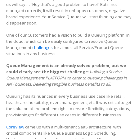
us will say … “Hey that’s a good problem to have!” But if not
managed correctly, It will result in unhappy customers, negative
brand experience. Your Service Queues will start thinning and may
disappear soon.
One of our Customers had a vision to build a Queuing platform, in
the cloud, which can be easily configured to resolve Queue
Management
challenges
for almost all Service/Product Queue
situations in any business.
Queue Management is an already solved problem, but we
could clearly see the biggest challenge
:
building a Service
Queue Management PLATFORM to cater to queuing challenges in
ANY business, Delivering tangible business benefits to all.
Queuing has its nuances in every business use case like retail,
healthcare, hospitality, event management, etc. It was critical to get
the solution of the problem right, to ensure flexibility, integrations,
provisioning to fit different use cases in different businesses.
CoreView
came up with a multi-tenant SaaS architecture, with
critical components like Queue Business Logic, Scheduling,