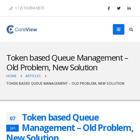
+1 (510) 894-6873
Token based Queue Management –
Old Problem, New Solution
HOME
ARTICLES
TOKEN BASED QUEUE MANAGEMENT – OLD PROBLEM, NEW SOLUTION
Token based Queue
07
Management – Old Problem,
Jan
New Solution