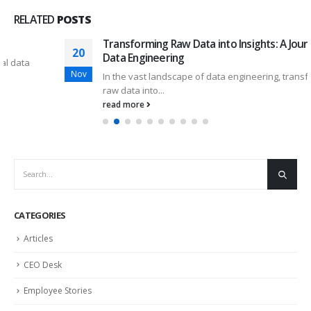
RELATED
POSTS
Transforming Raw Data into Insights: A Journey in
20
Data Engineering
Nov
In the vast landscape of data engineering, transforming
raw data into...
read more
CATEGORIES
Articles
CEO Desk
Employee Stories