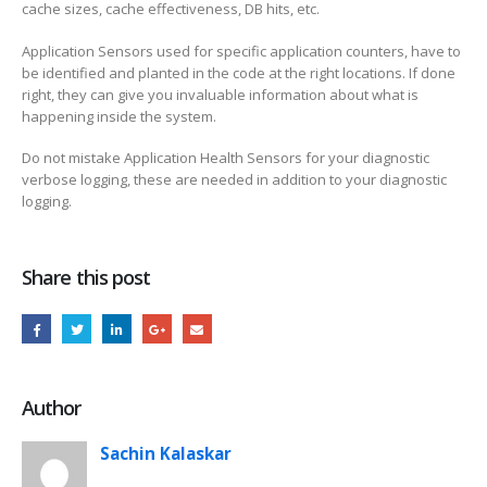
cache sizes, cache effectiveness, DB hits, etc.
Application Sensors used for specific application counters, have to
be identified and planted in the code at the right locations. If done
right, they can give you invaluable information about what is
happening inside the system.
Do not mistake Application Health Sensors for your diagnostic
verbose logging, these are needed in addition to your diagnostic
logging.
Share this post
Author
Sachin Kalaskar