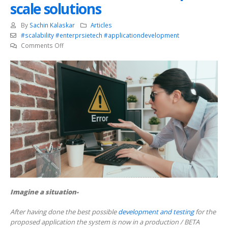
scale solutions
By
Sachin Kalaskar
Articles
#scalability #enterprsietech #applicationdevelopment
on
Comments Off
Importance
of
Application
health
sensors
in
enterprise
scale
solutions
Imagine a situation-
After having done the best possible
development and testing
for the
proposed application the system is now in a production / BETA