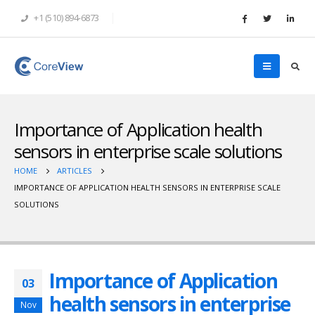
+1 (510) 894-6873
Importance of Application health
sensors in enterprise scale solutions
HOME
ARTICLES
IMPORTANCE OF APPLICATION HEALTH SENSORS IN ENTERPRISE SCALE
SOLUTIONS
Importance of Application
03
health sensors in enterprise
Nov