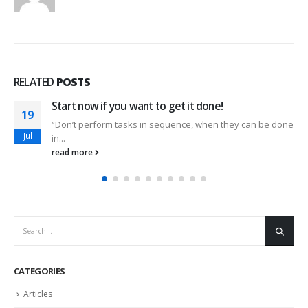
RELATED
POSTS
Start now if you want to get it done!
19
“Don’t perform tasks in sequence, when they can be done
Jul
in...
read more
CATEGORIES
Articles