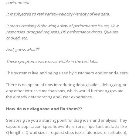
environment.
It is subjected to real Variety-Velocity-Veracity of live data.
It starts creaking & showing a slew of performance issues, slow
responses, dropped requests, DB performance drops, Queues
choked, etc.
And, guess what??
These symptoms were never visible in the test labs.
The system is live and being used by customers and/or end-users.
There is no option of now introducing debug builds, debugging, or
any other intrusive mechanisms, which would further aggravate
the already deteriorating end-user experience.
How do we diagnose and fix them??
Sensors give you a starting point for diagnosis and analysis. They
capture application-specific events, errors, important artifacts like
Q lengths, Q wait sizes, request stats (size, latencies, distribution),