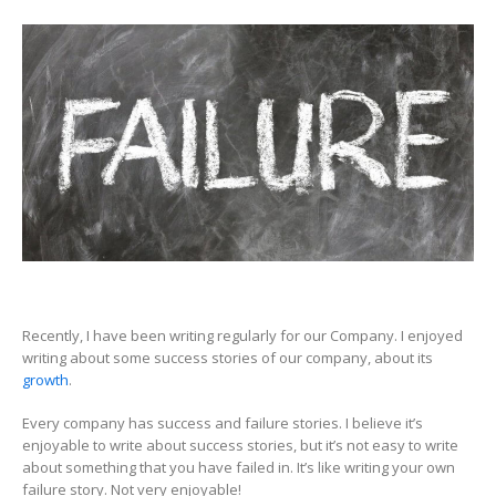
Failures,
more
important
for
Growth,
than
Success
Recently, I have been writing regularly for our Company. I enjoyed
writing about some success stories of our company, about its
growth
.
Every company has success and failure stories. I believe it’s
enjoyable to write about success stories, but it’s not easy to write
about something that you have failed in. It’s like writing your own
failure story. Not very enjoyable!