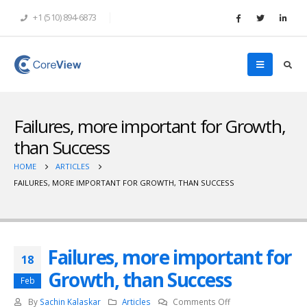
+1 (510) 894-6873
Failures, more important for Growth,
than Success
HOME
ARTICLES
FAILURES, MORE IMPORTANT FOR GROWTH, THAN SUCCESS
Failures, more important for
18
Growth, than Success
Feb
on
By
Sachin Kalaskar
Articles
Comments Off