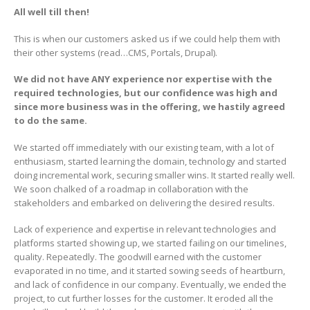
All well till then!
This is when our customers asked us if we could help them with
their other systems (read…CMS, Portals, Drupal).
We did not have ANY experience nor expertise with the
required technologies, but our confidence was high and
since more business was in the offering, we hastily agreed
to do the same.
We started off immediately with our existing team, with a lot of
enthusiasm, started learning the domain, technology and started
doing incremental work, securing smaller wins. It started really well.
We soon chalked of a roadmap in collaboration with the
stakeholders and embarked on delivering the desired results.
Lack of experience and expertise in relevant technologies and
platforms started showing up, we started failing on our timelines,
quality. Repeatedly. The goodwill earned with the customer
evaporated in no time, and it started sowing seeds of heartburn,
and lack of confidence in our company. Eventually, we ended the
project, to cut further losses for the customer. It eroded all the