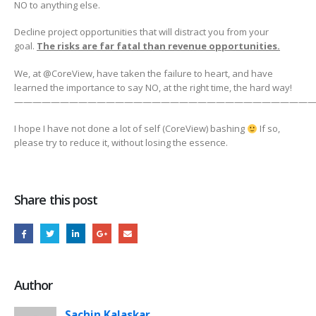
NO to anything else.
Decline project opportunities that will distract you from your
goal.
The risks are far fatal than revenue opportunities.
We, at @CoreView, have taken the failure to heart, and have
learned the importance to say NO, at the right time, the hard way!
————————————————————————————————
I hope I have not done a lot of self (CoreView) bashing
If so,
please try to reduce it, without losing the essence.
Share this post
Author
Sachin Kalaskar