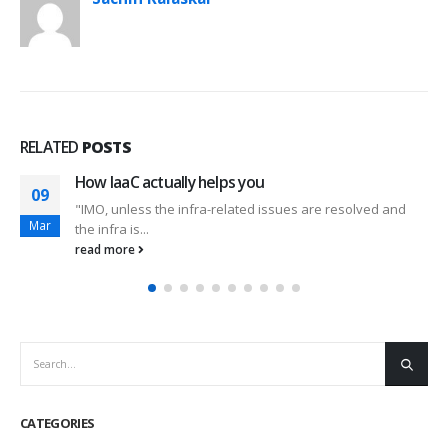
RELATED
POSTS
New Office!!
22
This week has been a #revolutionary #week for us. After
Feb
almost one year, we...
read more
CATEGORIES