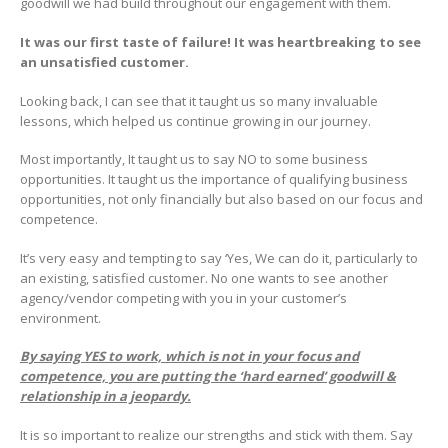
goodwill we had build throughout our engagement with them.
It was our first taste of failure! It was heartbreaking to see
an unsatisfied customer.
Looking back, I can see that it taught us so many invaluable
lessons, which helped us continue growing in our journey.
Most importantly, It taught us to say NO to some business
opportunities. It taught us the importance of qualifying business
opportunities, not only financially but also based on our focus and
competence.
It’s very easy and tempting to say ‘Yes, We can do it, particularly to
an existing, satisfied customer. No one wants to see another
agency/vendor competing with you in your customer’s
environment.
By saying YES to work, which is not in your focus and
competence, you are putting the ‘hard earned’ goodwill &
relationship in a jeopardy.
It is so important to realize our strengths and stick with them. Say