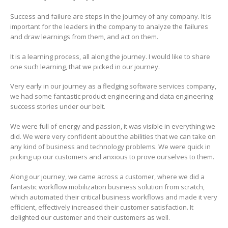
Success and failure are steps in the journey of any company. It is
important for the leaders in the company to analyze the failures
and draw learnings from them, and act on them.
It is a learning process, all along the journey. I would like to share
one such learning, that we picked in our journey.
Very early in our journey as a fledging software services company,
we had some fantastic product engineering and data engineering
success stories under our belt.
We were full of energy and passion, it was visible in everything we
did. We were very confident about the abilities that we can take on
any kind of business and technology problems. We were quick in
picking up our customers and anxious to prove ourselves to them.
Along our journey, we came across a customer, where we did a
fantastic workflow mobilization business solution from scratch,
which automated their critical business workflows and made it very
efficient, effectively increased their customer satisfaction. It
delighted our customer and their customers as well.