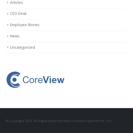
Articles
CEO Desk
Employee Stories
News
Uncategorized
© Copyright 2025. All Rights Reserved with Coreview Systems Pvt. Ltd.