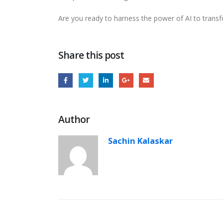
Are you ready to harness the power of AI to transf
Share this post
Author
Sachin Kalaskar