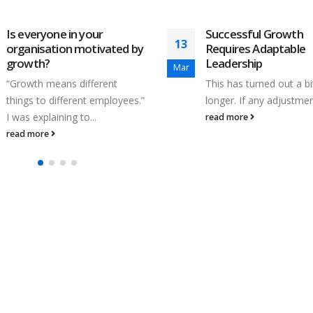
Is everyone in your
Successful Growth
13
organisation motivated by
Requires Adaptable
growth?
Leadership
Mar
“Growth means different
This has turned out a bi
things to different employees.”
longer. If any adjustment
I was explaining to...
read more
read more