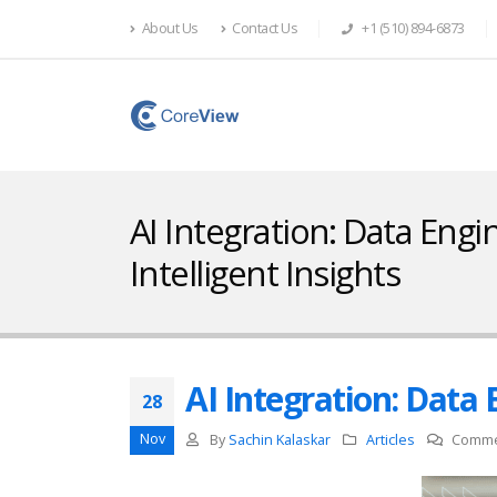
About Us
Contact Us
+1 (510) 894-6873
AI Integration: Data Engi
Intelligent Insights
AI Integration: Data 
28
Nov
By
Sachin Kalaskar
Articles
Comme