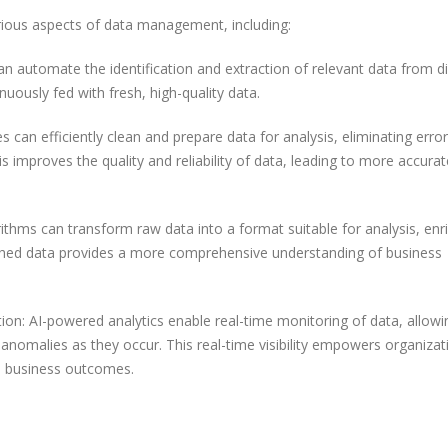
rious aspects of data management, including:
an automate the identification and extraction of relevant data from d
nuously fed with fresh, high-quality data.
 can efficiently clean and prepare data for analysis, eliminating error
is improves the quality and reliability of data, leading to more accurat
hms can transform raw data into a format suitable for analysis, enri
riched data provides a more comprehensive understanding of business
ion: AI-powered analytics enable real-time monitoring of data, allowi
d anomalies as they occur. This real-time visibility empowers organizat
e business outcomes.