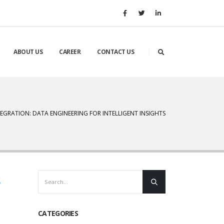
ABOUT US
CAREER
CONTACT US
TEGRATION: DATA ENGINEERING FOR INTELLIGENT INSIGHTS
s
CATEGORIES