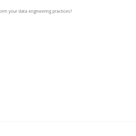
orm your data engineering practices?