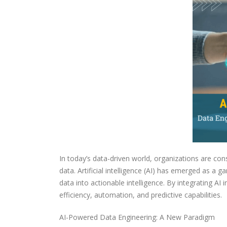
In today’s data-driven world, organizations are con
data. Artificial intelligence (AI) has emerged as 
data into actionable intelligence. By integrating AI
efficiency, automation, and predictive capabilities.
AI-Powered Data Engineering: A New Paradigm