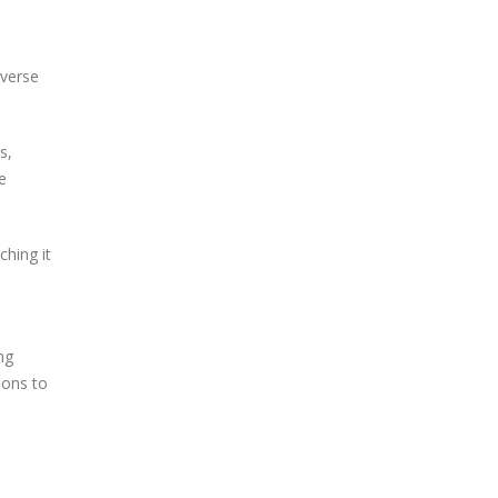
iverse
s,
e
ching it
ng
ions to