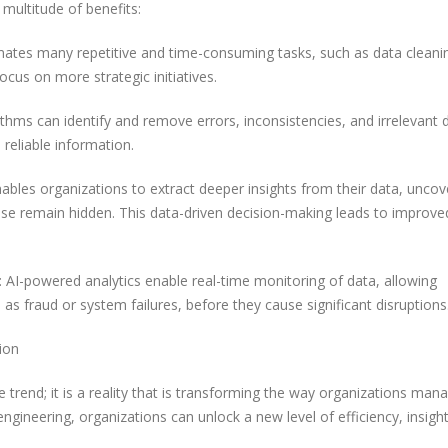
 multitude of benefits:
ates many repetitive and time-consuming tasks, such as data cleani
ocus on more strategic initiatives.
ithms can identify and remove errors, inconsistencies, and irrelevant 
 reliable information.
ables organizations to extract deeper insights from their data, uncov
ise remain hidden. This data-driven decision-making leads to improve
AI-powered analytics enable real-time monitoring of data, allowing
h as fraud or system failures, before they cause significant disruptions
ion
re trend; it is a reality that is transforming the way organizations ma
gineering, organizations can unlock a new level of efficiency, insigh