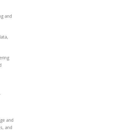
ng and
data,
ering
d
.
nage and
ts, and