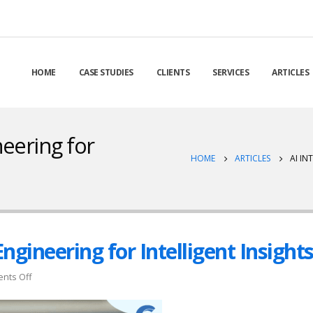
HOME
CASE STUDIES
CLIENTS
SERVICES
ARTICLES
neering for
HOME
ARTICLES
AI IN
Engineering for Intelligent Insight
on
nts Off
AI
Integration: