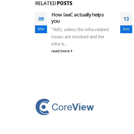
RELATED
POSTS
n to
How IaaC actually helps
09
13
rket?
you
Mar
Dec
ht idea. I
"IMO, unless the infra-related
years...
issues are resolved and the
infra is...
read more