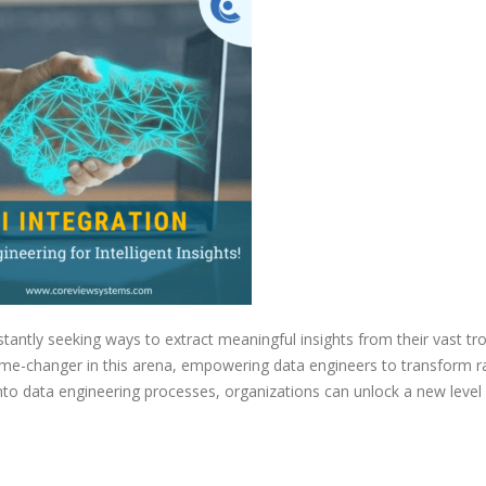
Data
Engineering
for
Intelligent
Insights
stantly seeking ways to extract meaningful insights from their vast tr
a game-changer in this arena, empowering data engineers to transform 
 into data engineering processes, organizations can unlock a new level