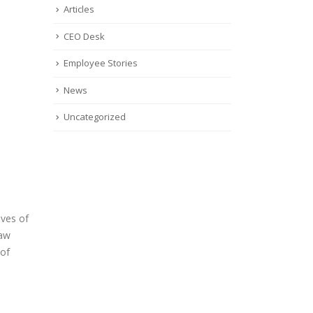
Articles
CEO Desk
Employee Stories
News
Uncategorized
oves of
raw
 of