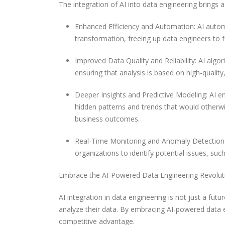
The integration of AI into data engineering brings a
Enhanced Efficiency and Automation: AI autom
transformation, freeing up data engineers to f
Improved Data Quality and Reliability: AI algor
ensuring that analysis is based on high-quality,
Deeper Insights and Predictive Modeling: AI en
hidden patterns and trends that would otherw
business outcomes.
Real-Time Monitoring and Anomaly Detection: 
organizations to identify potential issues, suc
Embrace the AI-Powered Data Engineering Revolut
AI integration in data engineering is not just a futu
analyze their data. By embracing AI-powered data en
competitive advantage.