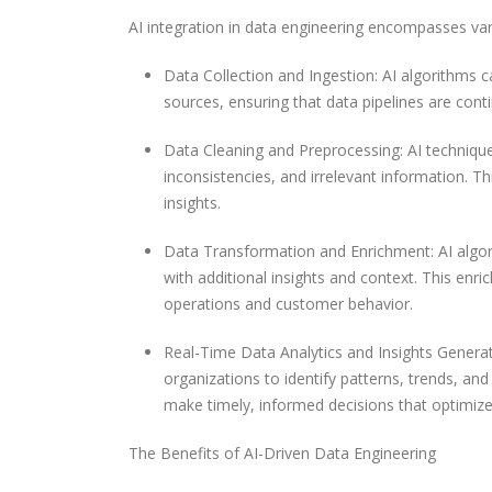
AI integration in data engineering encompasses va
Data Collection and Ingestion: AI algorithms c
sources, ensuring that data pipelines are conti
Data Cleaning and Preprocessing: AI techniques
inconsistencies, and irrelevant information. Th
insights.
Data Transformation and Enrichment: AI algorit
with additional insights and context. This en
operations and customer behavior.
Real-Time Data Analytics and Insights Generat
organizations to identify patterns, trends, an
make timely, informed decisions that optimiz
The Benefits of AI-Driven Data Engineering