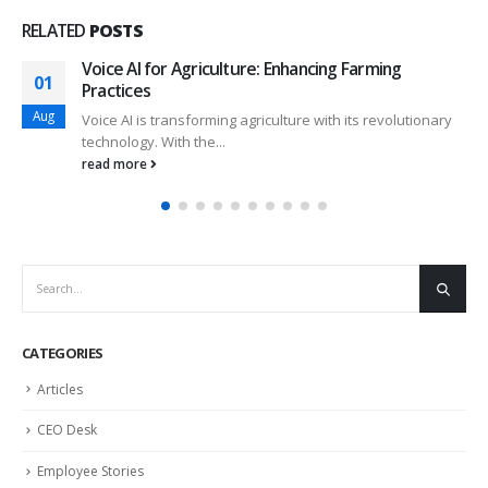
RELATED
POSTS
Voice AI for Agriculture: Enhancing Farming
01
Practices
Aug
Voice AI is transforming agriculture with its revolutionary
technology. With the...
read more
CATEGORIES
Articles
CEO Desk
Employee Stories