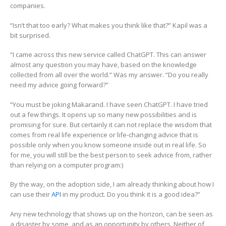
companies.
“Isn’t that too early? What makes you think like that?” Kapil was a
bit surprised.
“I came across this new service called ChatGPT. This can answer
almost any question you may have, based on the knowledge
collected from all over the world.” Was my answer. “Do you really
need my advice going forward?”
“You must be joking Makarand. I have seen ChatGPT. I have tried
out a few things. It opens up so many new possibilities and is
promising for sure. But certainly it can not replace the wisdom that
comes from real life experience or life-changing advice that is
possible only when you know someone inside out in real life. So
for me, you will still be the best person to seek advice from, rather
than relying on a computer program:)
By the way, on the adoption side, I am already thinking about how I
can use their
API
in my product. Do you think it is a good idea?”
Any new technology that shows up on the horizon, can be seen as
a disaster by some, and as an opportunity by others. Neither of