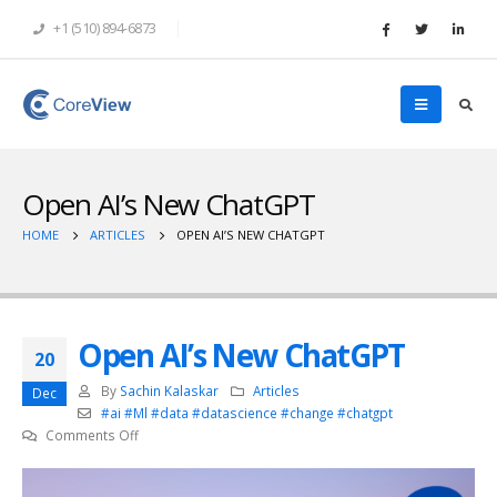
+1 (510) 894-6873
Open AI’s New ChatGPT
HOME
ARTICLES
OPEN AI’S NEW CHATGPT
Open AI’s New ChatGPT
20
By
Sachin Kalaskar
Articles
Dec
#ai #Ml #data #datascience #change #chatgpt
on
Comments Off
Open
AI’s