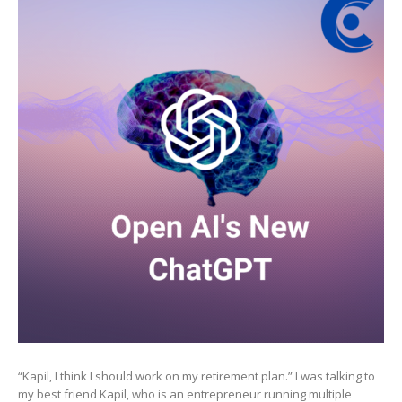
New
ChatGPT
“Kapil, I think I should work on my retirement plan.” I was talking to
my best friend Kapil, who is an entrepreneur running multiple