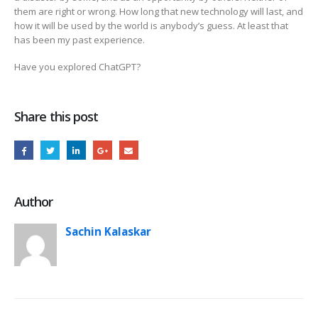
them are right or wrong. How long that new technology will last, and
how it will be used by the world is anybody’s guess. At least that
has been my past experience.
Have you explored ChatGPT?
Share this post
Author
Sachin Kalaskar