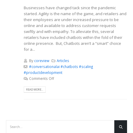
Businesses have changed tack since the pandemic
started. Agility is the name of the game, and retailers and
their employees are under increased pressure to be
online and available to address customer requests
swiftly and with empathy. To alleviate this, several
retailers have included chatbots within the fold of their
online presence. But, Chatbots aren’t a “smart” choice
for a...
By
coreview
Articles
#conversationalai #chatbots #scaling
#productdevelopment
Comments Off
READ MORE...