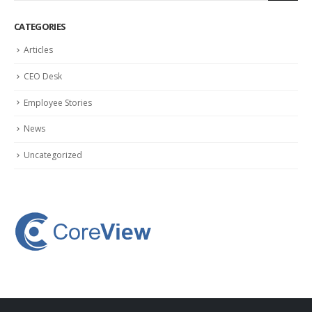
CATEGORIES
Articles
CEO Desk
Employee Stories
News
Uncategorized