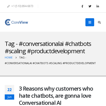
+1 (510) 894-6873
Tag - #conversationalai #chatbots
#scaling #productdevelopment
HOME
TAG -
#CONVERSATIONALAI #CHATBOTS #SCALING #PRODUCTDEVELOPMENT
3 Reasons why customers who
22
hate chatbots, are gonna love
Jun
Conversational AI