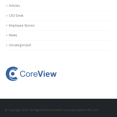
Articles
CEO Desk
Employee Stories
News
Uncategorized
© Copyright 2025. All Rights Reserved with Coreview Systems Pvt. Ltd.