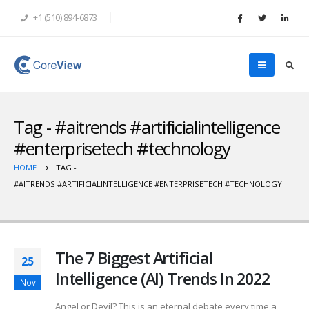
+1 (510) 894-6873
Tag - #aitrends #artificialintelligence
#enterprisetech #technology
HOME
TAG -
#AITRENDS #ARTIFICIALINTELLIGENCE #ENTERPRISETECH #TECHNOLOGY
The 7 Biggest Artificial
25
Intelligence (AI) Trends In 2022
Nov
Angel or Devil? This is an eternal debate every time a