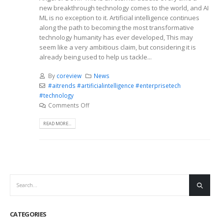
new breakthrough technology comes to the world, and AI
ML is no exception to it. Artificial intelligence continues
along the path to becoming the most transformative
technology humanity has ever developed, This may
seem like a very ambitious claim, but considering it is
already being used to help us tackle...
By
coreview
News
#aitrends #artificialintelligence #enterprisetech
#technology
Comments Off
READ MORE...
CATEGORIES