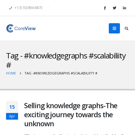
+1 (510) 894-6873
Tag - #knowledgegraphs #scalabiliity
#
HOME
TAG -
#KNOWLEDGEGRAPHS #SCALABILIITY #
Selling knowledge graphs-The
15
exciting journey towards the
Apr
unknown