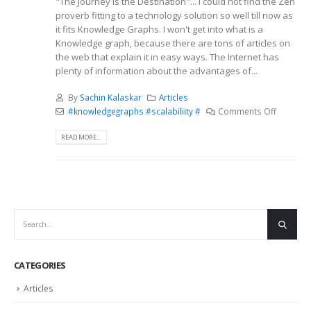
"The Journey is the Destination"... I could not find the Zen
proverb fitting to a technology solution so well till now as
it fits Knowledge Graphs. I won't get into what is a
Knowledge graph, because there are tons of articles on
the web that explain it in easy ways. The Internet has
plenty of information about the advantages of...
By
Sachin Kalaskar
Articles
#knowledgegraphs #scalabiliity #
Comments Off
READ MORE...
CATEGORIES
Articles