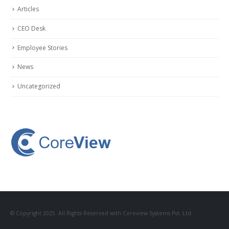
Articles
CEO Desk
Employee Stories
News
Uncategorized
© Copyright 2025. All Rights Reserved with Coreview Systems Pvt. Ltd.