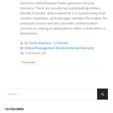
based on XML) between heterogeneous security
domains. There are usually two participating entities:
Identity Provider: abbreviated IdP is a system entity that
creates, maintains, and manages identity information for
principals (users) and also provides authentication
services to relying on applications within a federation or
distributed...
By
Sachin Kalaskar
Articles
#data #management #network #email #security
Comments Off
READ MORE...
CATEGORIES