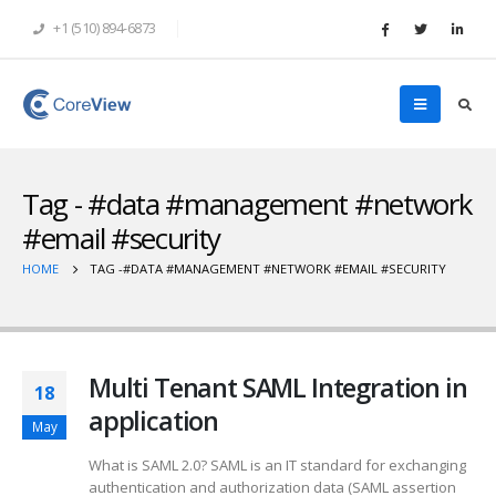
+1 (510) 894-6873
Tag - #data #management #network
#email #security
HOME
TAG -
#DATA #MANAGEMENT #NETWORK #EMAIL #SECURITY
Multi Tenant SAML Integration in
18
application
May
What is SAML 2.0? SAML is an IT standard for exchanging
authentication and authorization data (SAML assertion